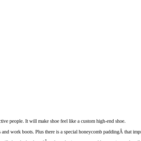
ctive people. It will make shoe feel like a custom high-end shoe.
shoes and work boots. Plus there is a special honeycomb paddingÂ that imp