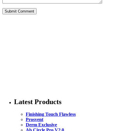
Latest Products
Finishing Touch Flawless
Prosvent
Derm Exclusive
Ab Circle Pro V2.0