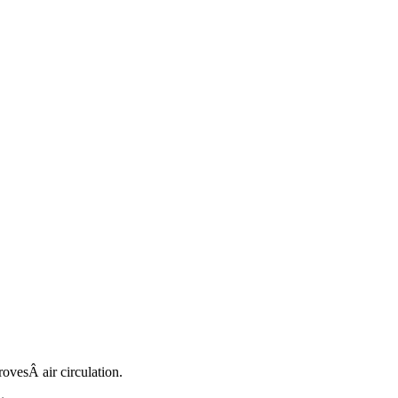
rovesÂ air circulation.