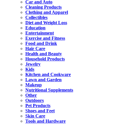
Car and Auto
Cleaning Products
Clothing and Apparel
Collectibles
Diet and Weight Loss
Education
Entertainment
Exercise and Fitness
Food and Drink
Hair Care
Health and Beauty
Household Products
Jewelry
Kids
Kitchen and Cookware
Lawn and Garden
Makeup
Nutritional Supplements
Other
Outdoors
Pet Products
Shoes and Feet
Skin Care
Tools and Hardware