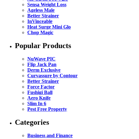
Sensa Weight Loss
Ageless Male
Better Strainer
InVinceable
Heat Surge Mini Glo
Chop Magic
Popular Products
NuWave PIC
Flip Jack Pan
Derm Exclusive
Curvassure by Contour
Better Strainer
Force Factor
Fushigi Ball
Aero Knife
Slim In 6
Pest Free Property
Categories
Business and Finance