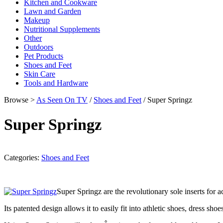
Kitchen and Cookware
Lawn and Garden
Makeup
Nutritional Supplements
Other
Outdoors
Pet Products
Shoes and Feet
Skin Care
Tools and Hardware
Browse >
As Seen On TV
/
Shoes and Feet
/ Super Springz
Super Springz
Categories:
Shoes and Feet
Super Springz are the revolutionary sole inserts for a
Its patented design allows it to easily fit into athletic shoes, dress 