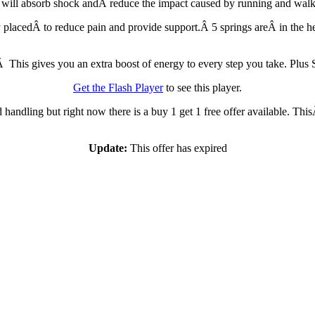
It will absorb shock andÂ reduce the impact caused by running and walk
ly placedÂ to reduce pain and provide support.Â 5 springs areÂ in the h
Â This gives you an extra boost of energy to every step you take. Plus S
Get the Flash Player
to see this player.
handling but right now there is a buy 1 get 1 free offer available. This
Update:
This offer has expired