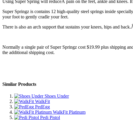
Using Super Spring will reduceÂ pain on the feet, ankle and knees. 
Super Springz is contains 12 high-quality steel springs inside special
your foot to gently cradle your feet.
There is also an arch support that sustains your knees, hips and back.
Normally a single pair of Super Springz cost $19.99 plus shipping and 
the additional shipping cost.
Similar Products
Shoes Under
WalkFit
PedEgg
WalkFit Platinum
Pedi Pistol