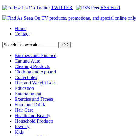
TWITTER
RSS Feed
Home
Contact
Business and Finance
Car and Auto
Cleaning Products
Clothing and Apparel
Collectibles
Diet and Weight Loss
Education
Entertainment
Exercise and Fitness
Food and Drink
Hair Care
Health and Beauty
Household Products
Jewelry
Kids