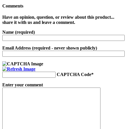
Comments
Have an opinion, question, or review about this product...
share it with us and leave a comment.
Name (required)
Email Address (required - never shown publicly)
CAPTCHA Code
*
Enter your comment