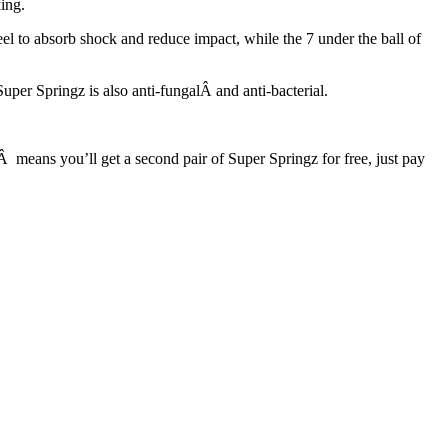
ing.
eel to absorb shock and reduce impact, while the 7 under the ball of
uper Springz is also anti-fungalÂ and anti-bacterial.
Â means you’ll get a second pair of Super Springz for free, just pay