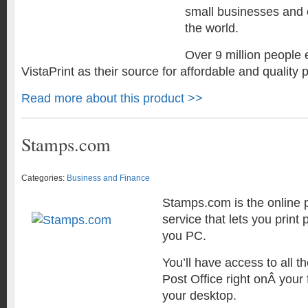
small businesses and
the world.
Over 9 million people 
VistaPrint as their source for affordable and quality p
Read more about this product >>
Stamps.com
Categories:
Business and Finance
Stamps.com is the online
service that lets you print
you PC.
You’ll have access to all th
Post Office right onÂ your
your desktop.