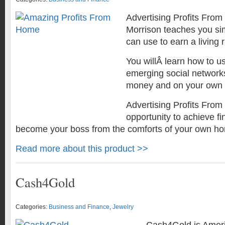
Advertising Profits Fro
Morrison teaches you si
can use to earn a living 
You willÂ learn how to us
emerging social network
money and on your own 
Advertising Profits Fro
opportunity to achieve f
become your boss from the comforts of your own h
Read more about this product >>
Cash4Gold
Categories:
Business and Finance
,
Jewelry