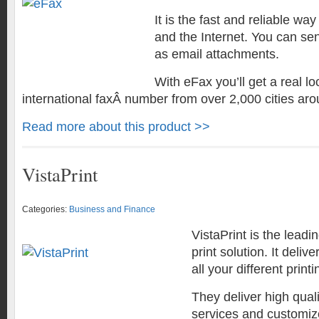
It is the fast and reliable way
and the Internet. You can se
as email attachments.
With eFax you’ll get a real lo
international faxÂ number from over 2,000 cities aro
Read more about this product >>
VistaPrint
Categories:
Business and Finance
VistaPrint is the leadi
print solution. It deliv
all your different print
They deliver high qual
services and customiz