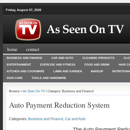
Friday, August 07, 2026
home
contact
BUSINESS AND FINANCE
CAR AND AUTO
CLEANING PRODUCTS
CLO
ENTERTAINMENT
EXERCISE AND FITNESS
FOOD AND DRINK
HAIR C
KITCHEN AND COOKWARE
LAWN AND GARDEN
MAKEUP
NUTRITION
SKIN CARE
TOOLS AND HARDWARE
Browse >
As Seen On TV
/ Category 'Business and Finance'
Auto Payment Reduction System
Categories:
Business and Finance
,
Car and Auto
The Auto Payment Redu