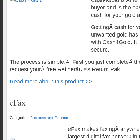
Cash4Gold is Ameri
buyer and is the eas
cash for your gold a
GettingÂ cash for 
unwanted gold has 
with Cash4Gold. It i
secure.
The process is simple.Â First you just completeÂ th
request yourÂ free Refinerâ€™s Return Pak.
Read more about this product >>
eFax
Categories:
Business and Finance
eFax makes faxingÂ anywher
largest digital fax network in 