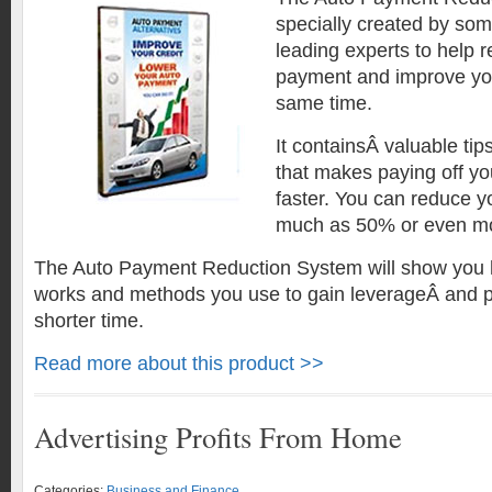
specially created by som
leading experts to help 
payment and improve your
same time.
It containsÂ valuable tip
that makes paying off yo
faster. You can reduce 
much as 50% or even m
The Auto Payment Reduction System will show you 
works and methods you use to gain leverageÂ and 
shorter time.
Read more about this product >>
Advertising Profits From Home
Categories:
Business and Finance