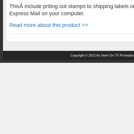
ThisÂ include priting out stamps to shipping labels o
Express Mail on your computer.
Read more about this product >>
Copyright © 2012
As Seen On TV
Promotion