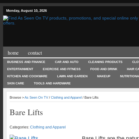
Monday, August 10, 2026
home
contact
BUSINESS AND FINANCE
CAR AND AUTO
CLEANING PRODUCTS
CLO
ENTERTAINMENT
EXERCISE AND FITNESS
FOOD AND DRINK
HAIR C
KITCHEN AND COOKWARE
LAWN AND GARDEN
MAKEUP
NUTRITION
SKIN CARE
TOOLS AND HARDWARE
Browse >
As Seen On TV
/
Clothing and Apparel
/ Bare Lifts
Bare Lifts
Categories:
Clothing and Apparel
Bare Lifts are the natur