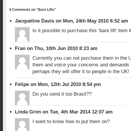
4 Comments on "Bare Lifts"
Jacqueline Davis on Mon, 24th May 2010 6:52 am
Is it possible to purchase this ‘bare lift’ item i
Fran on Thu, 10th Jun 2010 8:23 am
Currently you can not purchase them in the UK
them and voice your concerns and demands f
perhaps they will offer it to people in the UK!
Felipe on Mon, 12th Jul 2010 8:54 pm
Do you send it too Brasil??
Linda Grim on Tue, 4th Mar 2014 12:07 am
I want to know how to put them on?