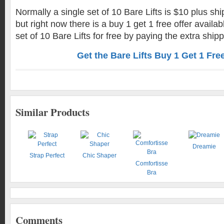
Normally a single set of 10 Bare Lifts is $10 plus sh
but right now there is a buy 1 get 1 free offer availab
set of 10 Bare Lifts for free by paying the extra shipp
Get the Bare Lifts Buy 1 Get 1 Fre
Similar Products
Dreamie
Strap Perfect
Chic Shaper
Comfortisse
Bra
Comments