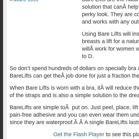
solution that canÂ help
perky look. They are c
and works with any outf
Using Bare Lifts will in
breasts a lift for a nat
willÂ work for women w
to D.
So don’t spend hundreds of dollars on specially bra 
BareLifts can get theÂ job done for just a fraction the
When Bare Lifts is worn with a bra, itÂ will reduce th
of the straps and is also a simple solution to the dr
BareLifts are simple toÂ put on. Just peel, place, lift
pain-free adhesive and you can even wear them unde
since they are waterproof.Â Â A single BareLifts last
Get the Flash Player
to see this pl