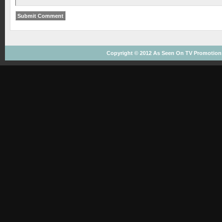
Copyright © 2012
As Seen On TV
Promotions