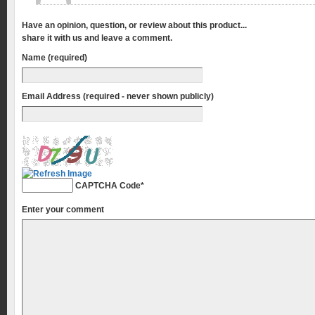
Have an opinion, question, or review about this product...
share it with us and leave a comment.
Name (required)
Email Address (required - never shown publicly)
CAPTCHA Code
*
Enter your comment