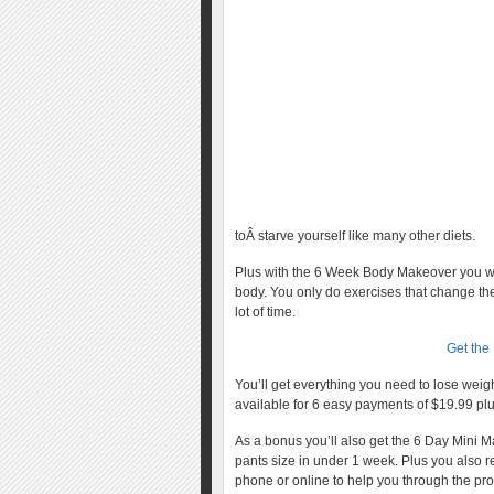
toÂ starve yourself like many other diets.
Plus with the 6 Week Body Makeover you won
body. You only do exercises that change the
lot of time.
Get the
You’ll get everything you need to lose wei
available for 6 easy payments of $19.99 plu
As a bonus you’ll also get the 6 Day Mini 
pants size in under 1 week. Plus you also 
phone or online to help you through the pr