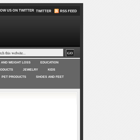
TWITTER
RSS FEED
T AND WEIGHT LOSS
EDUCATION
RODUCTS
JEWELRY
KIDS
PET PRODUCTS
SHOES AND FEET