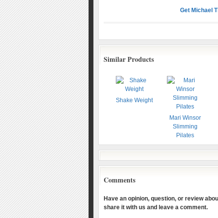
Get Michael 
Similar Products
Shake Weight
Mari Winsor
Slimming
Pilates
Comments
Have an opinion, question, or review about
share it with us and leave a comment.