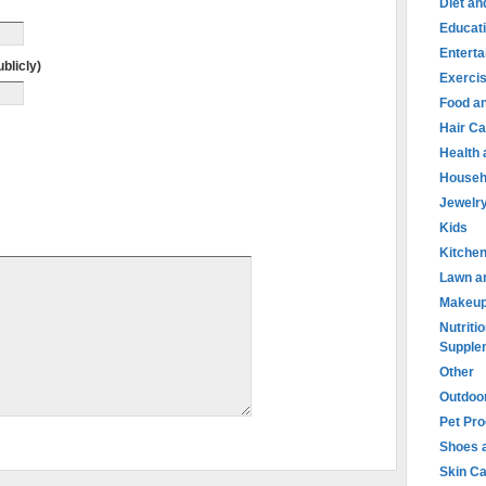
Diet an
Educat
Entert
blicly)
Exercis
Food an
Hair Ca
Health
Househ
Jewelr
Kids
Kitche
Lawn a
Makeu
Nutritio
Supple
Other
Outdoo
Pet Pr
Shoes 
Skin C