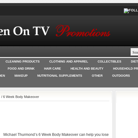
CLEANING PRODUCTS
CLOTHING AND APPAREL
COLLECTIBLES
DIE
FOOD AND DRINK
HAIR CARE
HEALTH AND BEAUTY
HOUSEHOLD P
DEN
MAKEUP
NUTRITIONAL SUPPLEMENTS
OTHER
OUTDOORS
s
/ 6 Week Body Makeover
Michael Thurmond’s 6 Week Body Makeover can help you lose