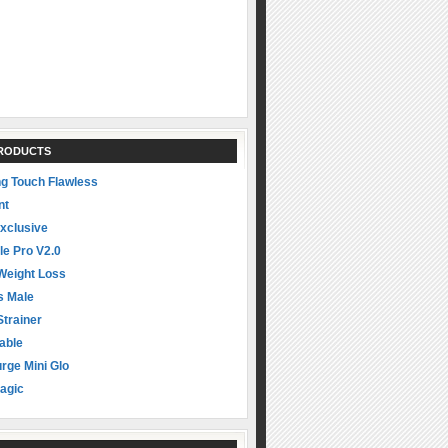
PRODUCTS
ng Touch Flawless
nt
xclusive
le Pro V2.0
Weight Loss
s Male
Strainer
able
rge Mini Glo
agic