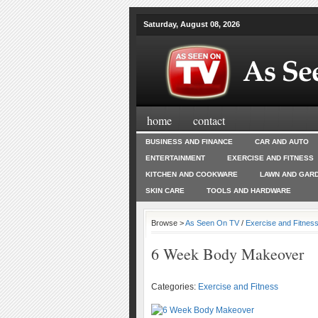
Saturday, August 08, 2026
home
contact
BUSINESS AND FINANCE
CAR AND AUTO
ENTERTAINMENT
EXERCISE AND FITNESS
KITCHEN AND COOKWARE
LAWN AND GAR
SKIN CARE
TOOLS AND HARDWARE
Browse >
As Seen On TV
/
Exercise and Fitnes
6 Week Body Makeover
Categories:
Exercise and Fitness