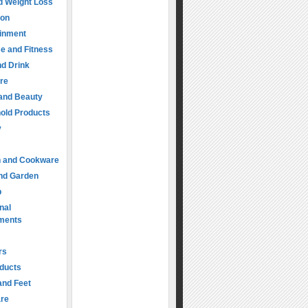
d Weight Loss
ion
ainment
e and Fitness
d Drink
re
 and Beauty
old Products
y
n and Cookware
nd Garden
p
nal
ments
rs
oducts
and Feet
are