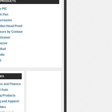
 PRODUCTS
 PIC
ck Pan
xclusive
dian Head Proof
sure by Contour
Strainer
actor
 Ball
ife
6
IES
ss and Finance
d Auto
ng Products
g and Apparel
ibles