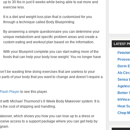
up to 30 lbs in just 6 weeks while being able to eat more and
exercise less.
It is a diet and weight loss plan that is customized for you
through a technique called Body Blueprinting.
By answering a simple questionnaire you can determine your
unique metabolism and specific problem areas and create a
custom eating and workout plan based on the information.
LATEST 
With your Blueprint complete you can start eating more of the
Finishi
foods that can help your body lose weight. You no longer have
Prosve
Derm E
’t be wasting time doing exercises that are useless to your
Ab Circ
 parts of your body that you want to change and doesn’t require a
Sensa 
Ageles
 Flash Player
to see this player.
Better 
InVince
ght with Michael Thurmond’s 6 Week Body Makeover system. It is
Heat Su
s the cost of shipping and handling.
Chop M
Makeover, which shows you how you can lose up to a dress or
receive access to a support package where you can get help by
ogram.