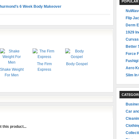
POPULAR
Thurmond’s 6 Week Body Makeover
NuWave
Flip Ja
Derm E
1929 In
Curvas
Better 
Force F
Fushigi
The Firm
Body Gospel
Aero Kn
Shake Weight
Express
For Men
Slim In 
CATEGOR
Busine
Car an
Cleani
Clothin
 this product...
Collect