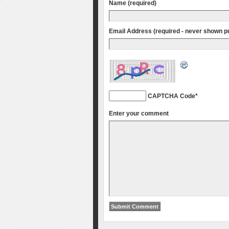
Name (required)
Email Address (required - never shown pu
CAPTCHA Code
*
Enter your comment