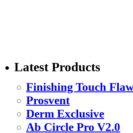
Latest Products
Finishing Touch Flaw
Prosvent
Derm Exclusive
Ab Circle Pro V2.0