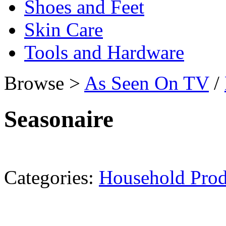
Shoes and Feet
Skin Care
Tools and Hardware
Browse >
As Seen On TV
/
Seasonaire
Categories:
Household Prod