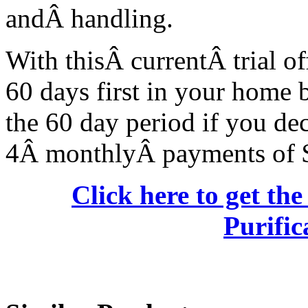
andÂ handling.
With thisÂ currentÂ trial of
60 days first in your home 
the 60 day period if you dec
4Â monthlyÂ payments of 
Click here to get th
Purific