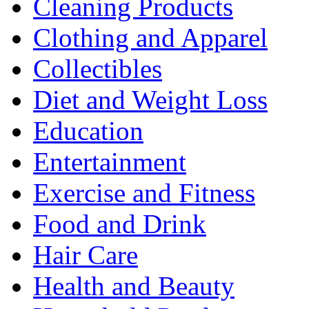
Cleaning Products
Clothing and Apparel
Collectibles
Diet and Weight Loss
Education
Entertainment
Exercise and Fitness
Food and Drink
Hair Care
Health and Beauty