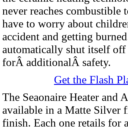
never reaches combustible 
have to worry about childre
accident and getting burned
automatically shut itself of
forÂ additionalÂ safety.
Get the Flash Pl
The Seaonaire Heater and Ai
available in a Matte Silver
finish. Each one retails for