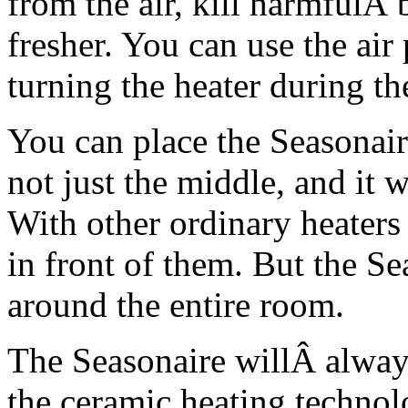
from the air, kill harmfulÂ
fresher. You can use the air
turning the heater during t
You can place the Seasonai
not just the middle, and it w
With other ordinary heaters 
in front of them. But the Se
around the entire room.
The Seasonaire willÂ alway
the ceramic heating technol