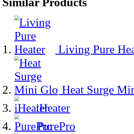
Similar Products
Living Pure Hea
Heat Surge Min
iHeater
PurePro