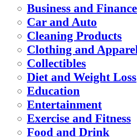
Business and Finance
Car and Auto
Cleaning Products
Clothing and Appare
Collectibles
Diet and Weight Loss
Education
Entertainment
Exercise and Fitness
Food and Drink