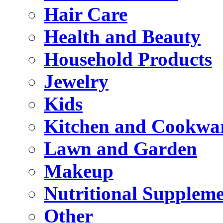
Hair Care
Health and Beauty
Household Products
Jewelry
Kids
Kitchen and Cookwa
Lawn and Garden
Makeup
Nutritional Suppleme
Other