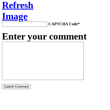
CAPTCHA Code
*
Enter your comment