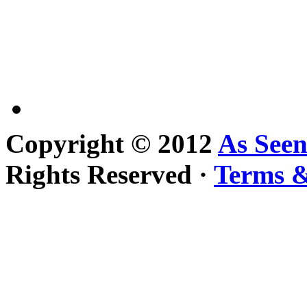
Copyright © 2012
As See
Rights Reserved ·
Terms &