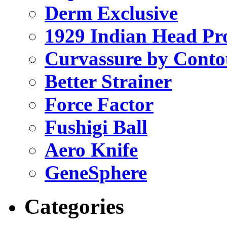
Derm Exclusive
1929 Indian Head Pr
Curvassure by Conto
Better Strainer
Force Factor
Fushigi Ball
Aero Knife
GeneSphere
Categories