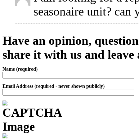
seasonaire unit? can 
Have an opinion, question,
share it with us and leav
Name (required)
Email Address (required - never shown publicly)