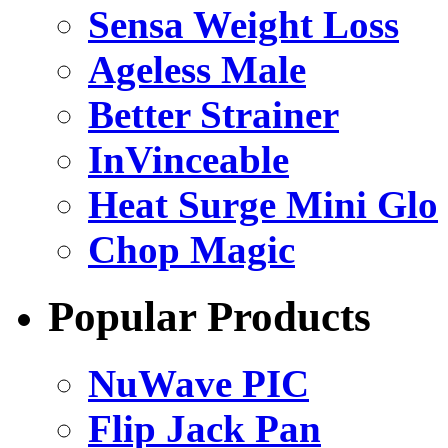
Sensa Weight Loss
Ageless Male
Better Strainer
InVinceable
Heat Surge Mini Glo
Chop Magic
Popular Products
NuWave PIC
Flip Jack Pan