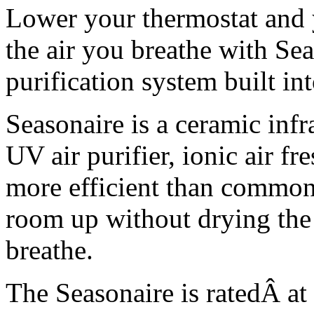
Lower your thermostat and y
the air you breathe with Seas
purification system built in
Seasonaire is a ceramic infr
UV air purifier, ionic air fr
more efficient than common c
room up without drying the 
breathe.
The Seasonaire is ratedÂ a