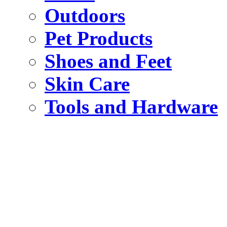
Outdoors
Pet Products
Shoes and Feet
Skin Care
Tools and Hardware