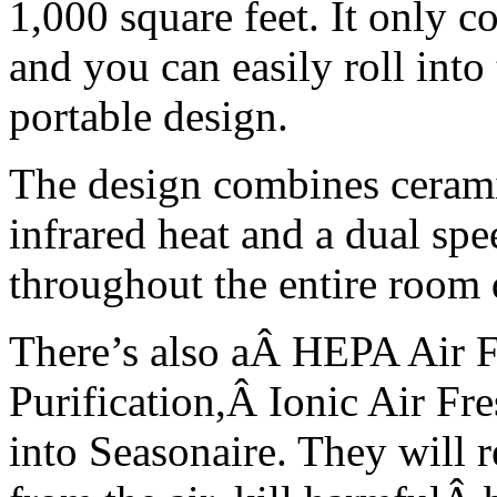
1,000 square feet. It only c
and you can easily roll int
portable design.
The design combines cerami
infrared heat and a dual spee
throughout the entire room q
There’s also aÂ HEPA Air F
Purification,Â Ionic Air Fr
into Seasonaire. They will 