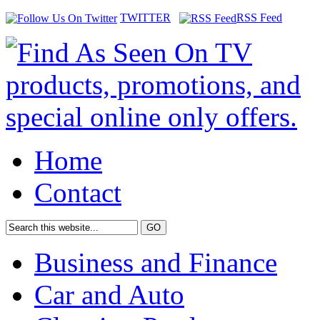
TWITTER
RSS Feed
Home
Contact
Business and Finance
Car and Auto