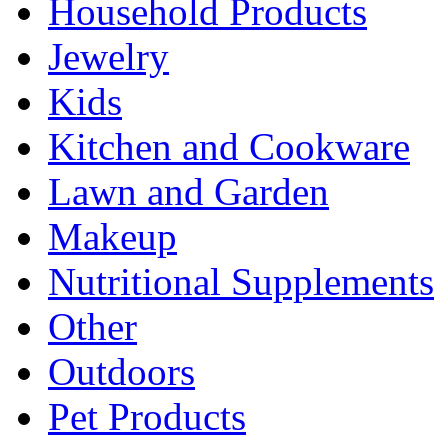
Household Products
Jewelry
Kids
Kitchen and Cookware
Lawn and Garden
Makeup
Nutritional Supplements
Other
Outdoors
Pet Products