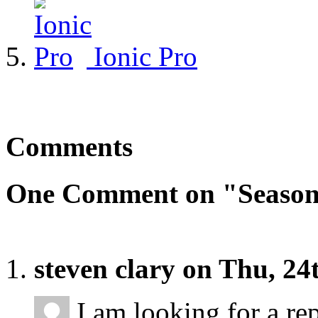
Ionic Pro
Comments
One Comment on "Season
steven clary on Thu, 2
I am looking for a re