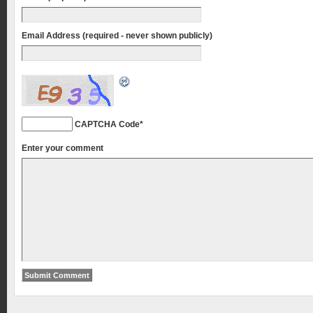
Email Address (required - never shown publicly)
CAPTCHA Code
*
Enter your comment