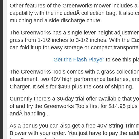
Other features of the Greenworks mower includes a
capability with the includedÂ collection bag. It also
mulching and a side discharge chute.
The Greenworks has a single lever height adjustment
grass from 1-1/2 inches to 3-1/2 inches. With the E
can fold it up for easy storage or compact transporta
Get the Flash Player
to see this pl
The Greenworks Tools comes with a grass collection
attachment, two 40V high performance batteries, an
Charger. It sells for $499 plus the cost of shipping.
Currently there’s a 30-day trial offer available that
of and try the Greenworks Tools first for $14.95 plus
andÂ handling .
As a bonus you can also get a free 40V String Trim
Blower with your order. You just have to pay the add