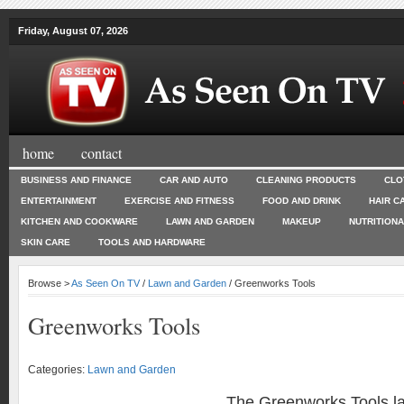
Friday, August 07, 2026
home
contact
BUSINESS AND FINANCE
CAR AND AUTO
CLEANING PRODUCTS
CLO
ENTERTAINMENT
EXERCISE AND FITNESS
FOOD AND DRINK
HAIR C
KITCHEN AND COOKWARE
LAWN AND GARDEN
MAKEUP
NUTRITION
SKIN CARE
TOOLS AND HARDWARE
Browse >
As Seen On TV
/
Lawn and Garden
/ Greenworks Tools
Greenworks Tools
Categories:
Lawn and Garden
The Greenworks Tools l