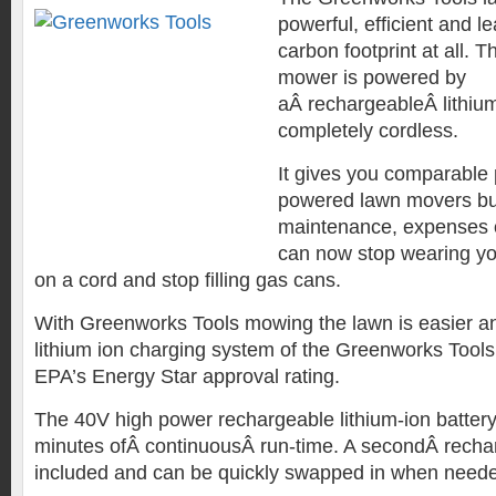
powerful, efficient and 
carbon footprint at all. T
mower is powered by
aÂ rechargeableÂ lithium
completely cordless.
It gives you comparable
powered lawn movers bu
maintenance, expenses o
can now stop wearing yo
on a cord and stop filling gas cans.
With Greenworks Tools mowing the lawn is easier a
lithium ion charging system of the Greenworks Tools
EPA’s Energy Star approval rating.
The 40V high power rechargeable lithium-ion battery
minutes ofÂ continuousÂ run-time. A secondÂ rechar
included and can be quickly swapped in when need