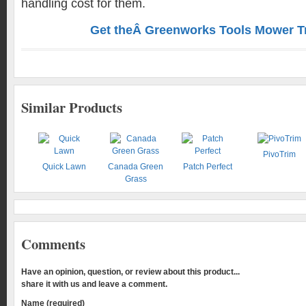
handling cost for them.
Get theÂ Greenworks Tools Mower Tri
Similar Products
PivoTrim
Quick Lawn
Canada Green
Patch Perfect
Grass
Comments
Have an opinion, question, or review about this product...
share it with us and leave a comment.
Name (required)