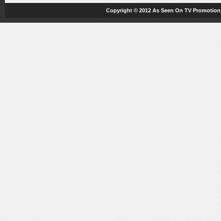
Copyright © 2012
As Seen On TV
Promotions