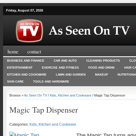
Friday, August 07, 2026
home
contact
BUSINESS AND FINANCE
CAR AND AUTO
CLEANING PRODUCTS
CLO
ENTERTAINMENT
EXERCISE AND FITNESS
FOOD AND DRINK
HAIR C
KITCHEN AND COOKWARE
LAWN AND GARDEN
MAKEUP
NUTRITION
SKIN CARE
TOOLS AND HARDWARE
Browse >
As Seen On TV
/
Kids
,
Kitchen and Cookware
/ Magic Tap Dispenser
Magic Tap Dispenser
Categories:
Kids
,
Kitchen and Cookware
The Magic Tap turns any