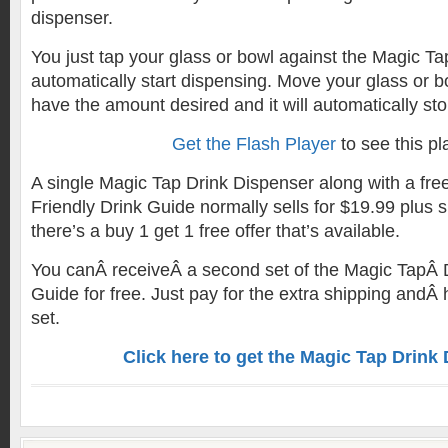
dispenser.
You just tap your glass or bowl against the Magic Tap
automatically start dispensing. Move your glass or
have the amount desired and it will automatically sto
Get the Flash Player
to see this pl
A single Magic Tap Drink Dispenser along with a fr
Friendly Drink Guide normally sells for $19.99 plus s
there’s a buy 1 get 1 free offer that’s available.
You canÂ receiveÂ a second set of the Magic TapÂ 
Guide for free. Just pay for the extra shipping andÂ 
set.
Click here to get the Magic Tap Drink