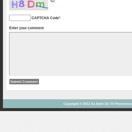
CAPTCHA Code
*
Enter your comment
Copyright © 2012
As Seen On TV
Promotions