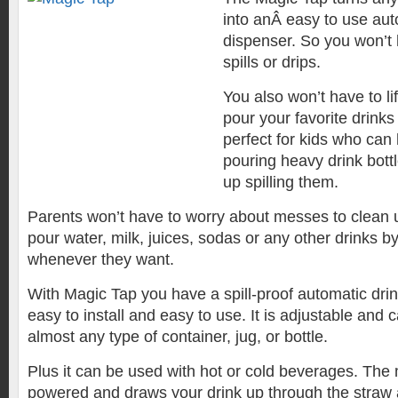
into anÂ easy to use au
dispenser. So you won’t
spills or drips.
You also won’t have to lif
pour your favorite drinks 
perfect for kids who can
pouring heavy drink bot
up spilling them.
Parents won’t have to worry about messes to clean 
pour water, milk, juices, sodas or any other drinks 
whenever they want.
With Magic Tap you have a spill-proof automatic drin
easy to install and easy to use. It is adjustable and ca
almost any type of container, jug, or bottle.
Plus it can be used with hot or cold beverages. The 
powered and draws your drink up through the straw 