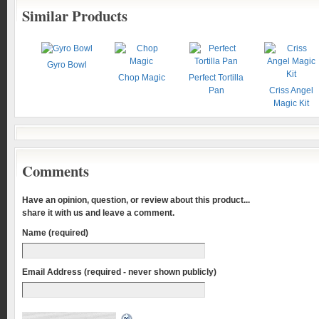
Similar Products
Gyro Bowl
Chop Magic
Perfect Tortilla
Pan
Criss Angel
Magic Kit
Comments
Have an opinion, question, or review about this product...
share it with us and leave a comment.
Name (required)
Email Address (required - never shown publicly)