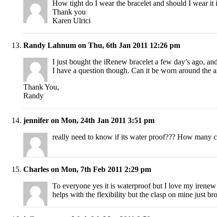
How tight do I wear the bracelet and should I wear it
Thank you
Karen Ulrici
Randy Lahnum on Thu, 6th Jan 2011 12:26 pm
I just bought the iRenew bracelet a few day’s ago, an
I have a question though. Can it be worn around the an
Thank You,
Randy
jennifer on Mon, 24th Jan 2011 3:51 pm
really need to know if its water proof??? How many 
Charles on Mon, 7th Feb 2011 2:29 pm
To everyone yes it is waterproof but I love my irenew 
helps with the flexibility but the clasp on mine just bro