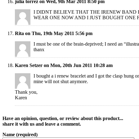
julia torrez on Wed, 9th Mar 2011 8:50 pm
I DIDNT BELIEVE THAT THE IRENEW BAND
WEAR ONE NOW AND I JUST BOUGHT ONE 
Rita on Thu, 19th May 2011 5:56 pm
I must be one of the brain-deprived; I need an “illust
thanx
Karen Setzer on Mon, 20th Jun 2011 10:28 am
I bought a i renew bracelet and I got the clasp hung
mine will not shut anymore.
Thank you,
Karen
Have an opinion, question, or review about this product...
share it with us and leave a comment.
Name (required)