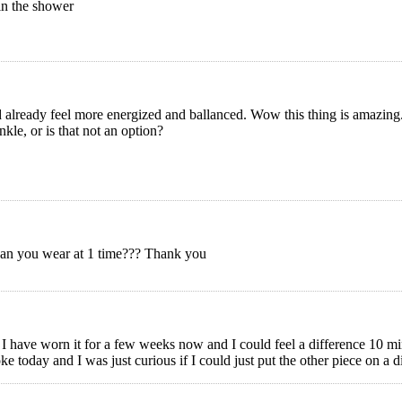
 in the shower
d already feel more energized and ballanced. Wow this thing is amazing
kle, or is that not an option?
can you wear at 1 time??? Thank you
I have worn it for a few weeks now and I could feel a difference 10 min 
ke today and I was just curious if I could just put the other piece on a dif