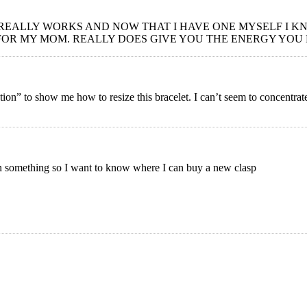
 REALLY WORKS AND NOW THAT I HAVE ONE MYSELF I KN
FOR MY MOM. REALLY DOES GIVE YOU THE ENERGY YOU
ration” to show me how to resize this bracelet. I can’t seem to concentr
 on something so I want to know where I can buy a new clasp