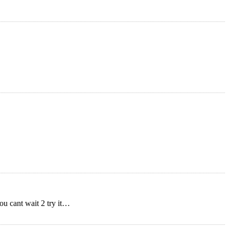
ou cant wait 2 try it…