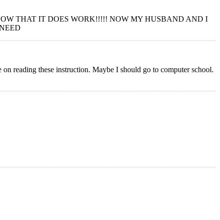
OW THAT IT DOES WORK!!!!! NOW MY HUSBAND AND I
 NEED
ate on reading these instruction. Maybe I should go to computer school.