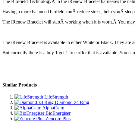
The BioField TechnologyÂ in the iRenew Bracelet harnesses the natural
Having a more balanced biofield canÂ reduce stress, help youÂ sleep bet
The iRenew Bracelet will startÂ working when it is worn.Â You mayÂ
The iRenew Bracelet is available in either White or Black. They are ad
But currently there is a buy 1 get 1 free offer that is available. You c
Similar Products
LifeStrength
Diamond-z4 Ring
AlphaCalm
BioEnergiser
Zencore Plus