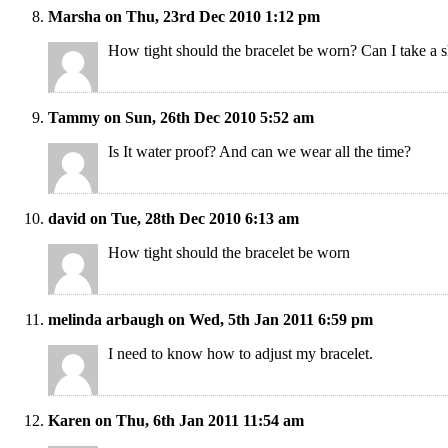
Marsha on Thu, 23rd Dec 2010 1:12 pm
How tight should the bracelet be worn? Can I take a s
Tammy on Sun, 26th Dec 2010 5:52 am
Is It water proof? And can we wear all the time?
david on Tue, 28th Dec 2010 6:13 am
How tight should the bracelet be worn
melinda arbaugh on Wed, 5th Jan 2011 6:59 pm
I need to know how to adjust my bracelet.
Karen on Thu, 6th Jan 2011 11:54 am