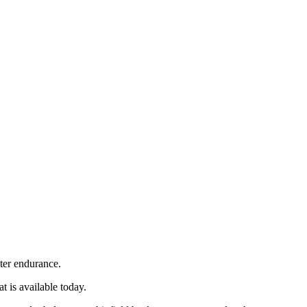
ter endurance.
 is available today.