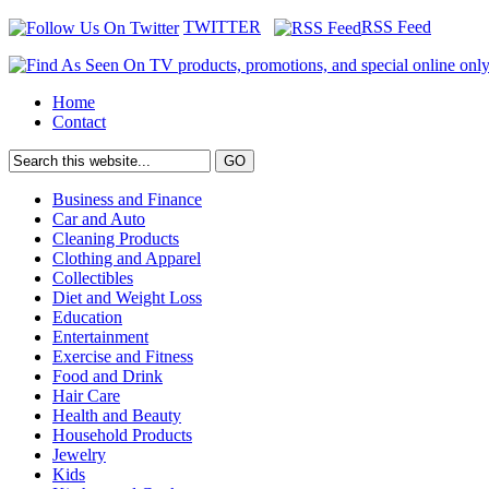
TWITTER
RSS Feed
Home
Contact
Business and Finance
Car and Auto
Cleaning Products
Clothing and Apparel
Collectibles
Diet and Weight Loss
Education
Entertainment
Exercise and Fitness
Food and Drink
Hair Care
Health and Beauty
Household Products
Jewelry
Kids