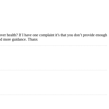
ver health? If I have one complaint it’s that you don’t provide enough
Need more guidance. Thanx