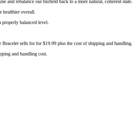
e and rebalance our biofield back to a more natural, coherent state.
 healthier overall.
 properly balanced level.
Bracelet sells for for $19.99 plus the cost of shipping and handling.
hipping and handling cost.