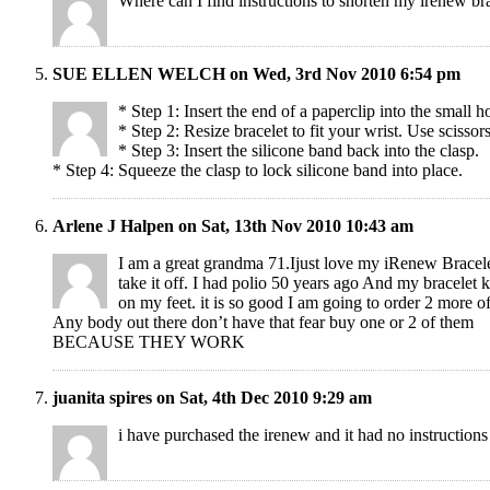
Where can I find instructions to shorten my irenew br
SUE ELLEN WELCH on Wed, 3rd Nov 2010 6:54 pm
* Step 1: Insert the end of a paperclip into the small h
* Step 2: Resize bracelet to fit your wrist. Use scissor
* Step 3: Insert the silicone band back into the clasp.
* Step 4: Squeeze the clasp to lock silicone band into place.
Arlene J Halpen on Sat, 13th Nov 2010 10:43 am
I am a great grandma 71.Ijust love my iRenew Bracel
take it off. I had polio 50 years ago And my bracelet
on my feet. it is so good I am going to order 2 more o
Any body out there don’t have that fear buy one or 2 of them
BECAUSE THEY WORK
juanita spires on Sat, 4th Dec 2010 9:29 am
i have purchased the irenew and it had no instructions