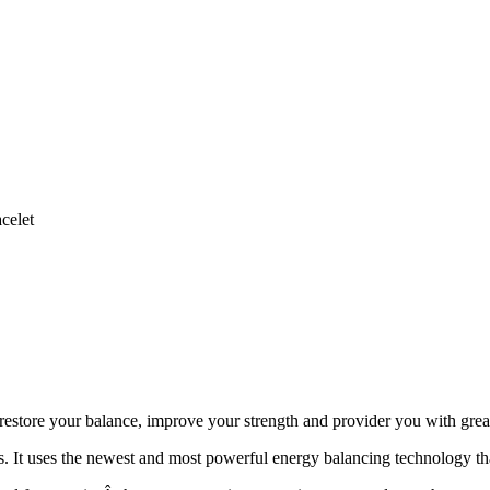
celet
store your balance, improve your strength and provider you with grea
It uses the newest and most powerful energy balancing technology that