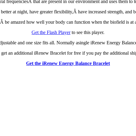
 frequenciesÂ that are present in our environment and uses them to tun
ter at night, have greater flexibility,Â have increased strength, and be
 be amazed how well your body can function when the biofield is at a
Get the Flash Player
to see this player.
justable and one size fits all. Normally asingle iRenew Energy Balance 
an get an additional iRenew Bracelet for free if you pay the additional s
Get the iRenew Energy Balance Bracelet