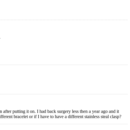
.
after putting it on. I had back surgery less then a year ago and it
ferent bracelet or if I have to have a different stainless steal clasp?