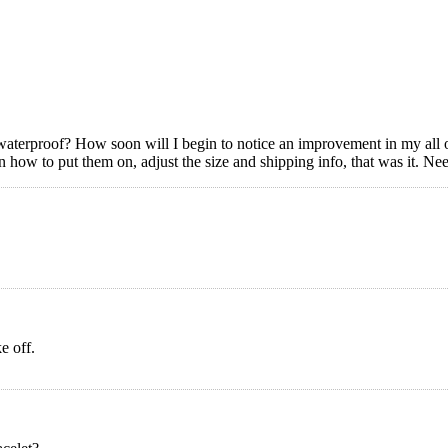
waterproof? How soon will I begin to notice an improvement in my all o
s on how to put them on, adjust the size and shipping info, that was it. 
e off.