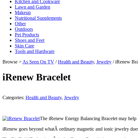
Kitchen and Cookware
Lawn and Garden
Makeup
Nutritional Supplements
Other
Outdoors
Pet Products
Shoes and Feet
Skin Care
Tools and Hardware
Browse >
As Seen On TV
/
Health and Beauty
,
Jewelry
/ iRenew Bra
iRenew Bracelet
Categories:
Health and Beauty
,
Jewelry
The iRenew Energy Balancing Bracelet may help re
iRenew goes beyond whatÂ ordinary magnetic and ionic jewelry does. 