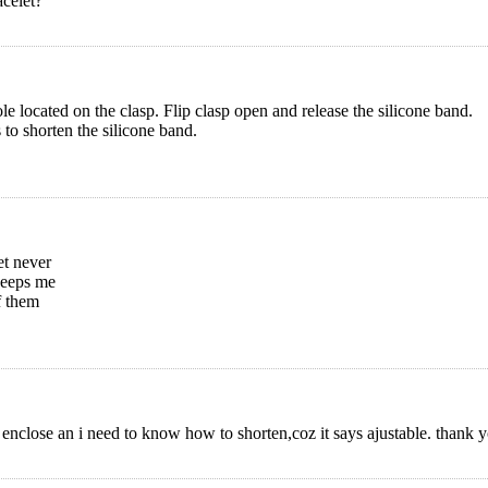
acelet?
ole located on the clasp. Flip clasp open and release the silicone band.
s to shorten the silicone band.
et never
 keeps me
f them
 enclose an i need to know how to shorten,coz it says ajustable. thank y