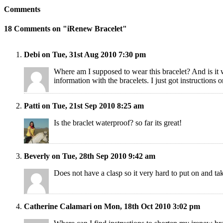
Comments
18 Comments on "iRenew Bracelet"
Debi on Tue, 31st Aug 2010 7:30 pm
Where am I supposed to wear this bracelet? And is it 
information with the bracelets. I just got instruction
Patti on Tue, 21st Sep 2010 8:25 am
Is the braclet waterproof? so far its great!
Beverly on Tue, 28th Sep 2010 9:42 am
Does not have a clasp so it very hard to put on and tak
Catherine Calamari on Mon, 18th Oct 2010 3:02 pm