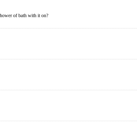
hower of bath with it on?