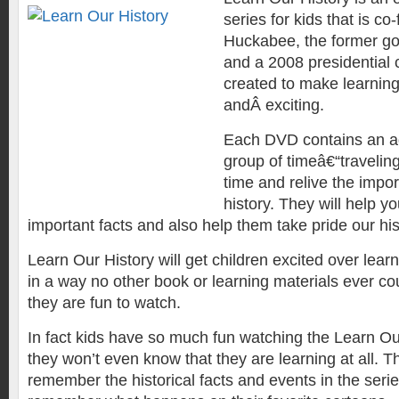
series for kids that is c
Huckabee, the former g
and a 2008 presidential 
created to make learning
andÂ exciting.
Each DVD contains an a
group of timeâ€“travelin
time and relive the impo
history. They will help yo
important facts and also help them take pride our his
Learn Our History will get children excited over lear
in a way no other book or learning materials ever co
they are fun to watch.
In fact kids have so much fun watching the Learn Ou
they won’t even know that they are learning at all. Th
remember the historical facts and events in the seri