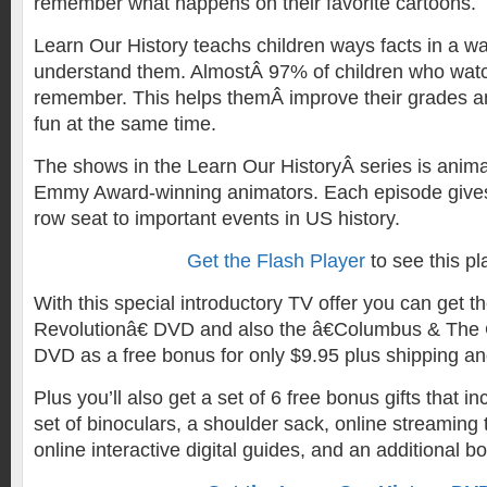
remember what happens on their favorite cartoons.
Learn Our History teachs children ways facts in a way
understand them. AlmostÂ 97% of children who watc
remember. This helps themÂ improve their grades a
fun at the same time.
The shows in the Learn Our HistoryÂ series is anima
Emmy Award-winning animators. Each episode givesÂ
row seat to important events in US history.
Get the Flash Player
to see this pl
With this special introductory TV offer you can get th
Revolutionâ€ DVD and also the â€Columbus & The 
DVD as a free bonus for only $9.95 plus shipping an
Plus you’ll also get a set of 6 free bonus gifts that 
set of binoculars, a shoulder sack, online streaming t
online interactive digital guides, and an additional b