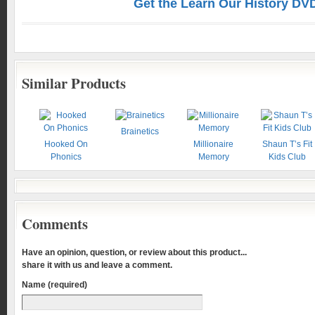
Get the Learn Our History DV
Similar Products
Brainetics
Hooked On
Millionaire
Shaun T’s Fit
Phonics
Memory
Kids Club
Comments
Have an opinion, question, or review about this product...
share it with us and leave a comment.
Name (required)