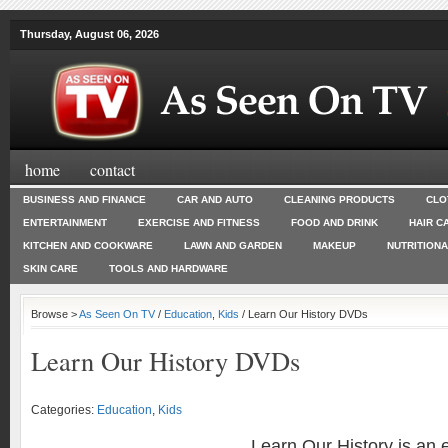
Thursday, August 06, 2026
home
contact
BUSINESS AND FINANCE
CAR AND AUTO
CLEANING PRODUCTS
CLO
ENTERTAINMENT
EXERCISE AND FITNESS
FOOD AND DRINK
HAIR C
KITCHEN AND COOKWARE
LAWN AND GARDEN
MAKEUP
NUTRITION
SKIN CARE
TOOLS AND HARDWARE
Browse >
As Seen On TV
/
Education
,
Kids
/ Learn Our History DVDs
Learn Our History DVDs
Categories:
Education
,
Kids
Learn Our History is an 