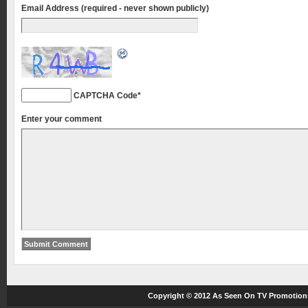
Email Address (required - never shown publicly)
CAPTCHA Code
*
Enter your comment
Copyright © 2012
As Seen On TV
Promotions