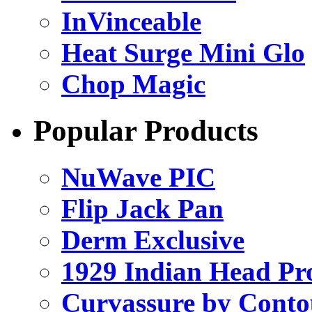
InVinceable
Heat Surge Mini Glo
Chop Magic
Popular Products
NuWave PIC
Flip Jack Pan
Derm Exclusive
1929 Indian Head Pr
Curvassure by Conto