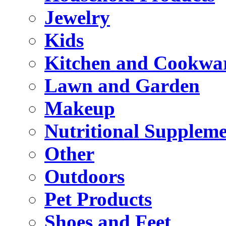
Jewelry
Kids
Kitchen and Cookwa
Lawn and Garden
Makeup
Nutritional Suppleme
Other
Outdoors
Pet Products
Shoes and Feet