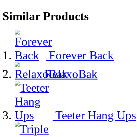
Similar Products
Forever Back
RelaxoBak
Teeter Hang Ups