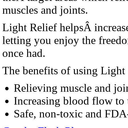
muscles and joints.
Light Relief helpsÂ increase
letting you enjoy the freed
once had.
The benefits of using Light 
Relieving muscle and join
Increasing blood flow to 
Safe, non-toxic and FDA