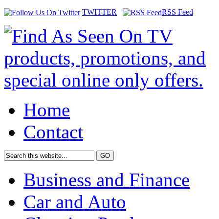
TWITTER
RSS Feed
Home
Contact
Business and Finance
Car and Auto