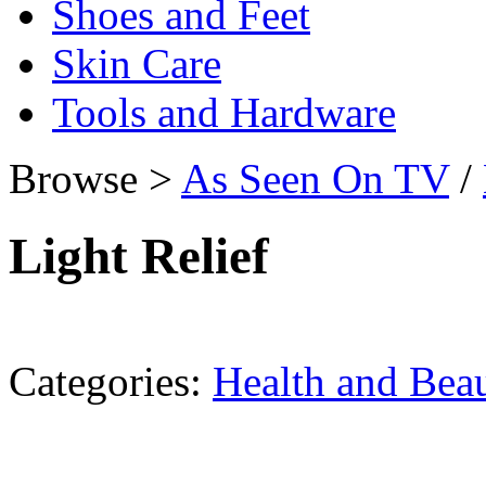
Shoes and Feet
Skin Care
Tools and Hardware
Browse >
As Seen On TV
/
Light Relief
Categories:
Health and Bea