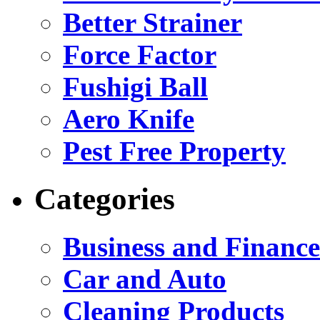
Better Strainer
Force Factor
Fushigi Ball
Aero Knife
Pest Free Property
Categories
Business and Finance
Car and Auto
Cleaning Products