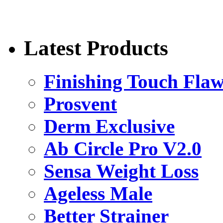
Latest Products
Finishing Touch Flaw
Prosvent
Derm Exclusive
Ab Circle Pro V2.0
Sensa Weight Loss
Ageless Male
Better Strainer