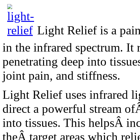
Light Relief is a pai
in the infrared spectrum. It 
penetrating deep into tissu
joint pain, and stiffness.
Light Relief uses infrared l
direct a powerful stream of
into tissues. This helpsÂ i
theÂ target areas which reli