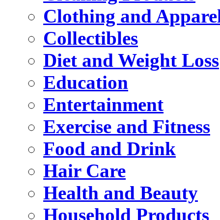
Clothing and Appare
Collectibles
Diet and Weight Loss
Education
Entertainment
Exercise and Fitness
Food and Drink
Hair Care
Health and Beauty
Household Products