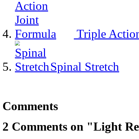
Triple Actio
Spinal Stretch
Comments
2 Comments on "Light Re