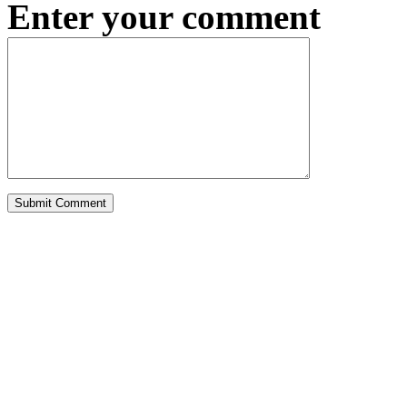
Enter your comment