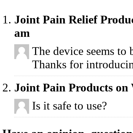
Joint Pain Relief Produ
am
The device seems to 
Thanks for introducin
Joint Pain Products on
Is it safe to use?