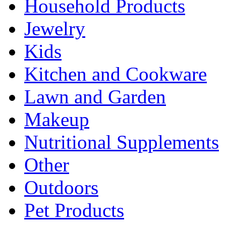
Household Products
Jewelry
Kids
Kitchen and Cookware
Lawn and Garden
Makeup
Nutritional Supplements
Other
Outdoors
Pet Products