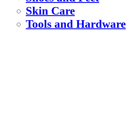
Skin Care
Tools and Hardware