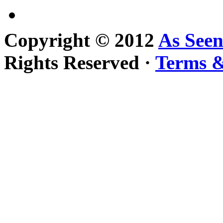
Copyright © 2012
As See
Rights Reserved ·
Terms &