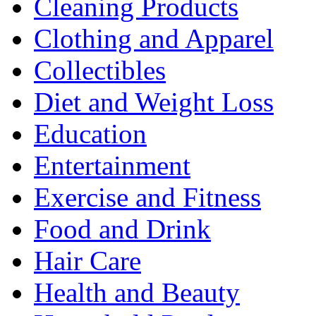
Cleaning Products
Clothing and Apparel
Collectibles
Diet and Weight Loss
Education
Entertainment
Exercise and Fitness
Food and Drink
Hair Care
Health and Beauty