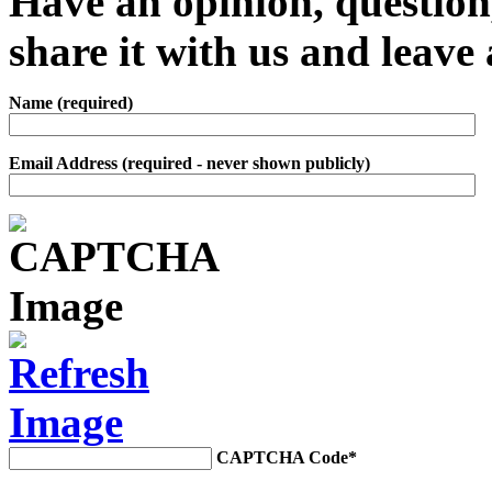
Have an opinion, question,
share it with us and leav
Name (required)
Email Address (required - never shown publicly)
CAPTCHA Code
*