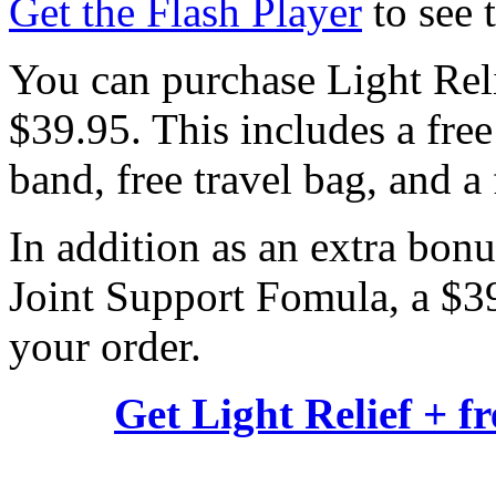
Get the Flash Player
to see t
You can purchase Light Reli
$39.95. This includes a free
band, free travel bag, and a
In addition as an extra bonu
Joint Support Fomula, a $39.
your order.
Get Light Relief + f