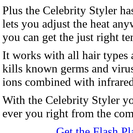
Plus the Celebrity Styler ha
lets you adjust the heat an
you can get the just right t
It works with all hair type
kills known germs and virus
ions combined with infrared 
With the Celebrity Styler y
ever you right from the co
Get the Flash Pl