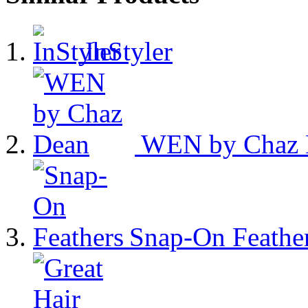
InStyler
WEN by Chaz 
Snap-On Feathe