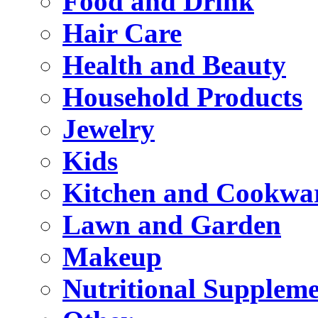
Food and Drink
Hair Care
Health and Beauty
Household Products
Jewelry
Kids
Kitchen and Cookwa
Lawn and Garden
Makeup
Nutritional Suppleme