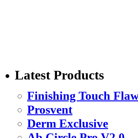
Latest Products
Finishing Touch Flaw
Prosvent
Derm Exclusive
Ab Circle Pro V2.0