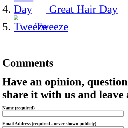
Great Hair Day
Tweeze
Comments
Have an opinion, question,
share it with us and leav
Name (required)
Email Address (required - never shown publicly)