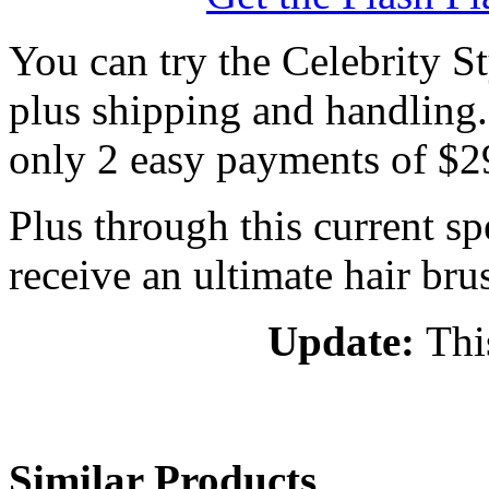
You can try the Celebrity St
plus shipping and handling. I
only 2 easy payments of $2
Plus through this current spe
receive an ultimate hair bru
Update:
Thi
Similar Products