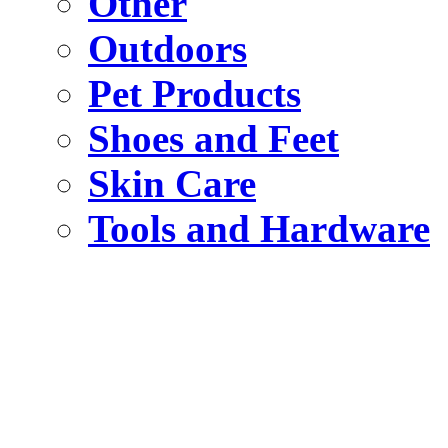
Other
Outdoors
Pet Products
Shoes and Feet
Skin Care
Tools and Hardware