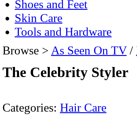
Shoes and Feet
Skin Care
Tools and Hardware
Browse >
As Seen On TV
/
The Celebrity Styler
Categories:
Hair Care