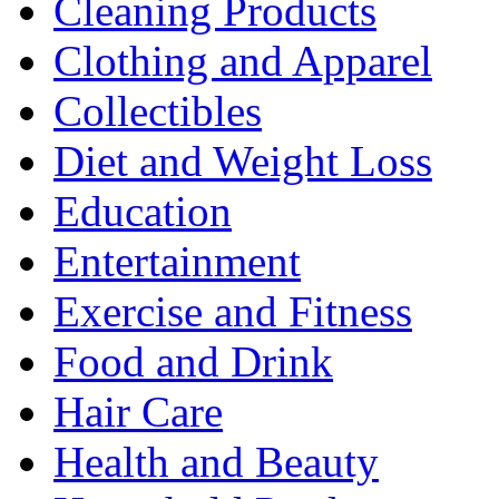
Cleaning Products
Clothing and Apparel
Collectibles
Diet and Weight Loss
Education
Entertainment
Exercise and Fitness
Food and Drink
Hair Care
Health and Beauty