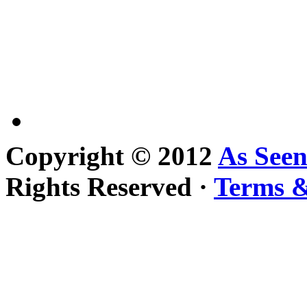
Copyright © 2012
As See
Rights Reserved ·
Terms &