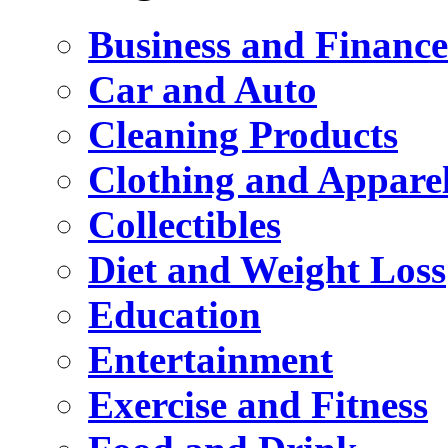
Business and Finance
Car and Auto
Cleaning Products
Clothing and Appare
Collectibles
Diet and Weight Loss
Education
Entertainment
Exercise and Fitness