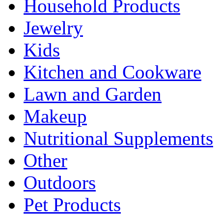
Household Products
Jewelry
Kids
Kitchen and Cookware
Lawn and Garden
Makeup
Nutritional Supplements
Other
Outdoors
Pet Products