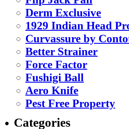
Derm Exclusive
1929 Indian Head Pr
Curvassure by Conto
Better Strainer
Force Factor
Fushigi Ball
Aero Knife
Pest Free Property
Categories