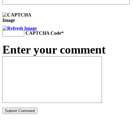
CAPTCHA Code
*
Enter your comment