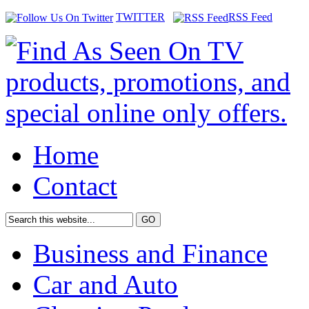
TWITTER
RSS Feed
Home
Contact
Business and Finance
Car and Auto