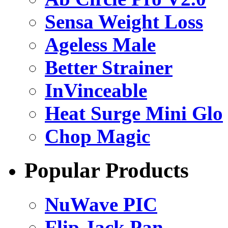
Sensa Weight Loss
Ageless Male
Better Strainer
InVinceable
Heat Surge Mini Glo
Chop Magic
Popular Products
NuWave PIC
Flip Jack Pan