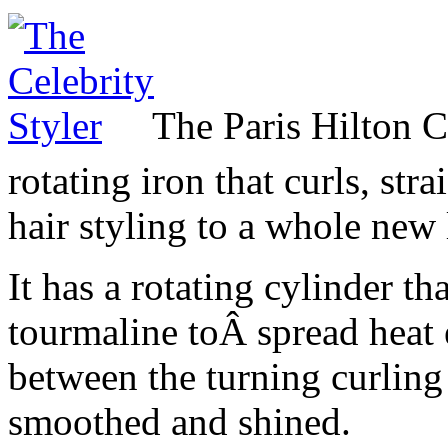
The Paris Hilton C
rotating iron that curls, stra
hair styling to a whole new 
It has a rotating cylinder t
tourmaline toÂ spread heat 
between the turning curling 
smoothed and shined.