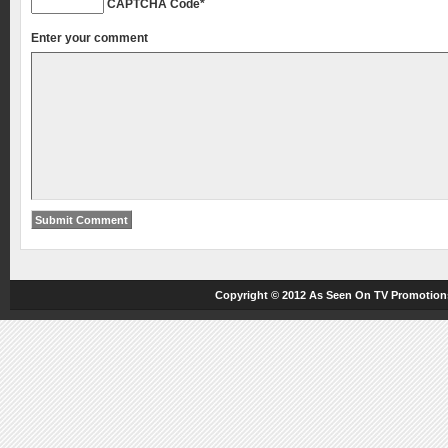
CAPTCHA Code
*
Enter your comment
Copyright © 2012
As Seen On TV
Promotions