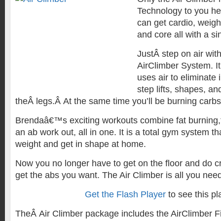
Technology to you he
can get cardio, weigh
and core all with a si
JustÂ step on air wi
AirClimber System. It
uses air to eliminate
step lifts, shapes, a
theÂ legs.Â At the same time you’ll be burning carbs
Brendaâ€™s exciting workouts combine fat burning,t
an ab work out, all in one. It is a total gym system t
weight and get in shape at home.
Now you no longer have to get on the floor and do c
get the abs you want. The Air Climber is all you need 
Get the Flash Player
to see this pl
TheÂ Air Climber package includes the AirClimber F