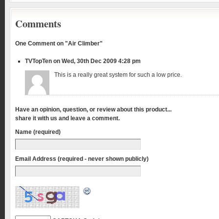
Comments
One Comment on "Air Climber"
TVTopTen on Wed, 30th Dec 2009 4:28 pm
This is a really great system for such a low price.
Have an opinion, question, or review about this product...
share it with us and leave a comment.
Name (required)
Email Address (required - never shown publicly)