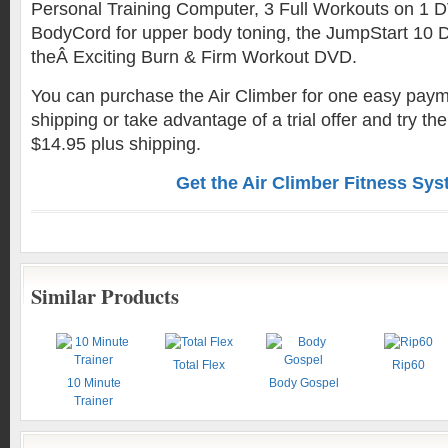
Personal Training Computer, 3 Full Workouts on 1 
BodyCord for upper body toning, the JumpStart 10 D
theÂ Exciting Burn & Firm Workout DVD.
You can purchase the Air Climber for one easy paym
shipping or take advantage of a trial offer and try the
$14.95 plus shipping.
Get the Air Climber Fitness Sy
Similar Products
Total Flex
Rip60
10 Minute
Body Gospel
Trainer