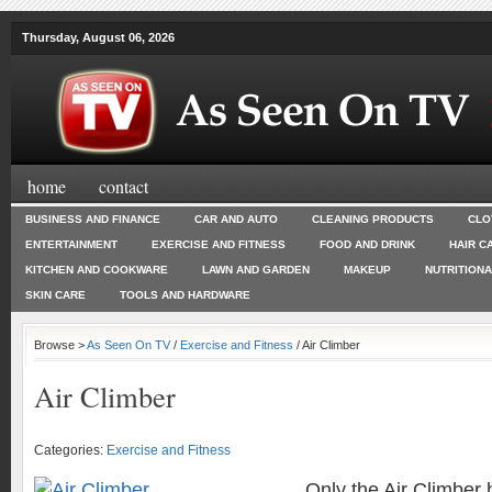
Thursday, August 06, 2026
home
contact
BUSINESS AND FINANCE
CAR AND AUTO
CLEANING PRODUCTS
CLO
ENTERTAINMENT
EXERCISE AND FITNESS
FOOD AND DRINK
HAIR C
KITCHEN AND COOKWARE
LAWN AND GARDEN
MAKEUP
NUTRITION
SKIN CARE
TOOLS AND HARDWARE
Browse >
As Seen On TV
/
Exercise and Fitness
/ Air Climber
Air Climber
Categories:
Exercise and Fitness
Only the Air Climber