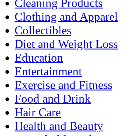
Cleaning Products
Clothing and Apparel
Collectibles
Diet and Weight Loss
Education
Entertainment
Exercise and Fitness
Food and Drink
Hair Care
Health and Beauty