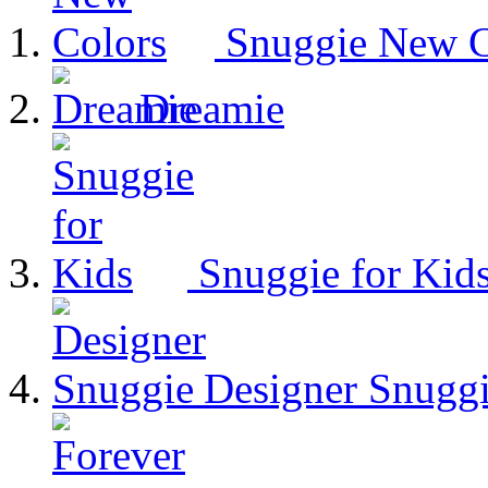
Snuggie New C
Dreamie
Snuggie for Kid
Designer Snugg