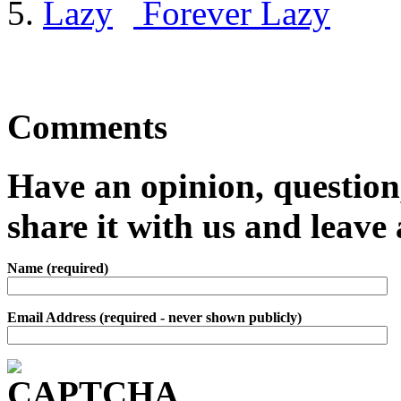
Forever Lazy
Comments
Have an opinion, question,
share it with us and leav
Name (required)
Email Address (required - never shown publicly)