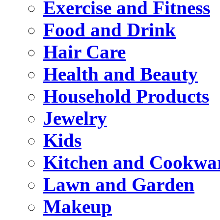
Exercise and Fitness
Food and Drink
Hair Care
Health and Beauty
Household Products
Jewelry
Kids
Kitchen and Cookwa
Lawn and Garden
Makeup