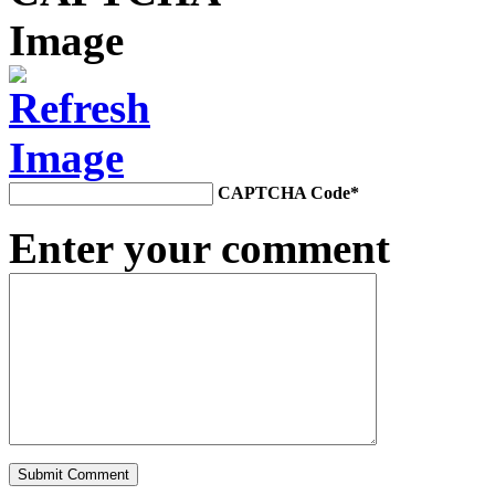
CAPTCHA Code
*
Enter your comment