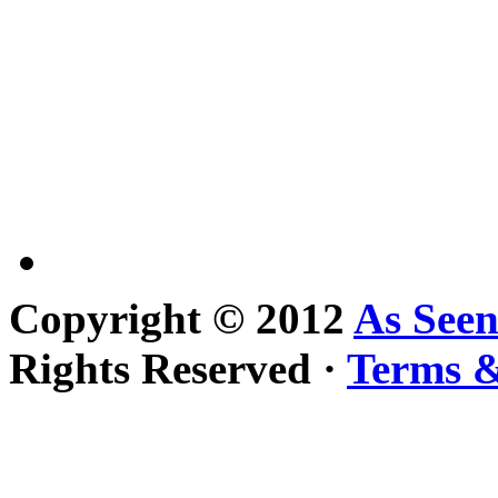
Copyright © 2012
As See
Rights Reserved ·
Terms &