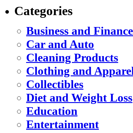
Categories
Business and Finance
Car and Auto
Cleaning Products
Clothing and Appare
Collectibles
Diet and Weight Loss
Education
Entertainment