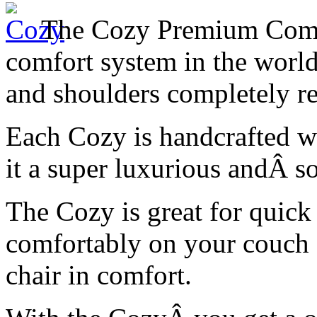
The Cozy Premium Comfor
comfort system in the world
and shoulders completely re
Each Cozy is handcrafted wi
it a super luxurious andÂ sof
The Cozy is great for quick 
comfortably on your couch 
chair in comfort.