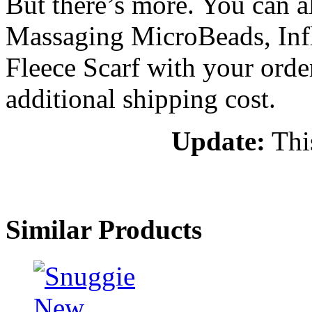
But there’s more. You can a
Massaging MicroBeads, Infla
Fleece Scarf with your order
additional shipping cost.
Update:
This
Similar Products