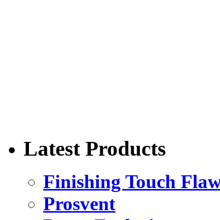
Latest Products
Finishing Touch Flaw
Prosvent