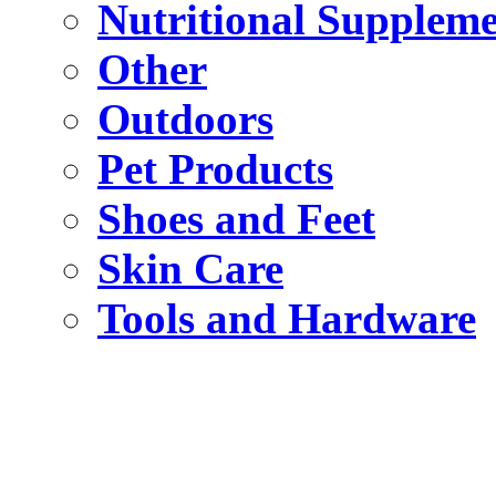
Nutritional Suppleme
Other
Outdoors
Pet Products
Shoes and Feet
Skin Care
Tools and Hardware