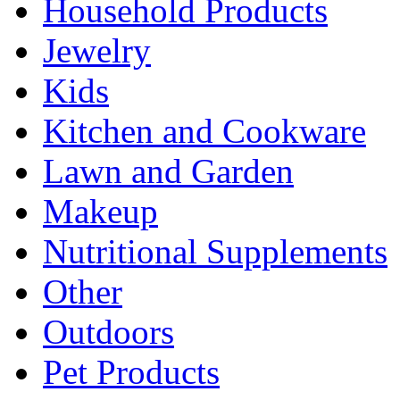
Household Products
Jewelry
Kids
Kitchen and Cookware
Lawn and Garden
Makeup
Nutritional Supplements
Other
Outdoors
Pet Products