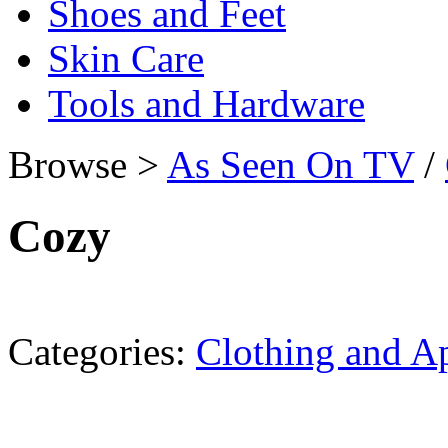
Shoes and Feet
Skin Care
Tools and Hardware
Browse >
As Seen On TV
/
Cozy
Categories:
Clothing and A