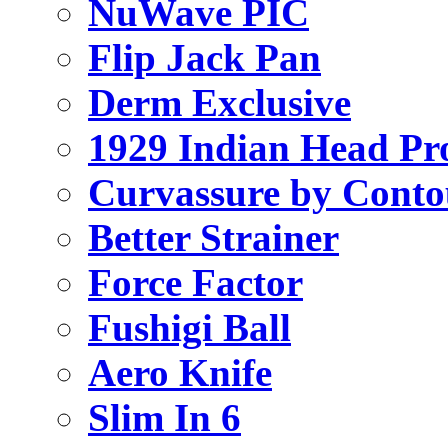
NuWave PIC
Flip Jack Pan
Derm Exclusive
1929 Indian Head Pr
Curvassure by Conto
Better Strainer
Force Factor
Fushigi Ball
Aero Knife
Slim In 6