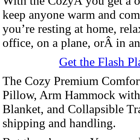
With the CozyÂ you get a one
keep anyone warm and comfor
you’re resting at home, relax
office, on a plane, orÂ in a
Get the Flash Pl
The Cozy Premium Comfort
Pillow, Arm Hammock with i
Blanket, and Collapsible Tr
shipping and handling.