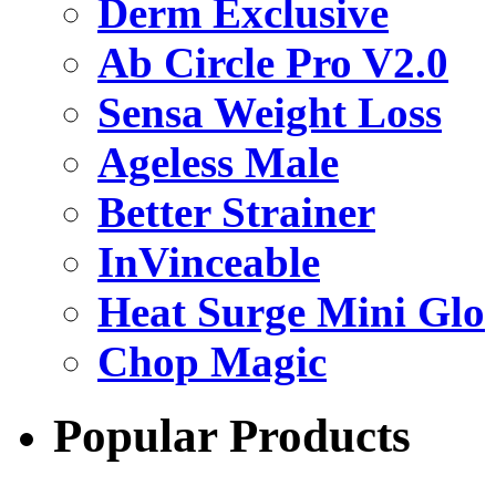
Derm Exclusive
Ab Circle Pro V2.0
Sensa Weight Loss
Ageless Male
Better Strainer
InVinceable
Heat Surge Mini Glo
Chop Magic
Popular Products