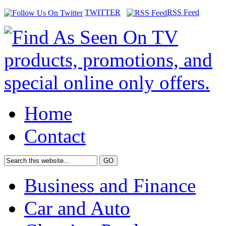
TWITTER
RSS Feed
Home
Contact
Business and Finance
Car and Auto