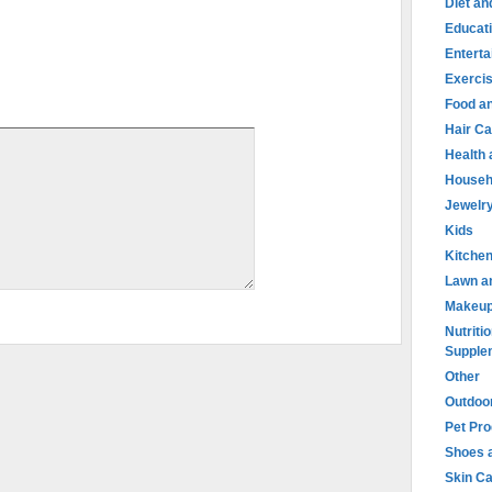
Diet an
Educat
Entert
Exercis
Food an
Hair Ca
Health
Househ
Jewelr
Kids
Kitche
Lawn a
Makeu
Nutritio
Supple
Other
Outdoo
Pet Pr
Shoes 
Skin C