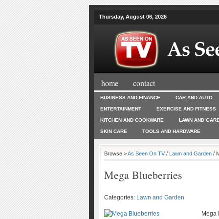
Thursday, August 06, 2026
home
contact
BUSINESS AND FINANCE
CAR AND AUTO
ENTERTAINMENT
EXERCISE AND FITNESS
KITCHEN AND COOKWARE
LAWN AND GAR
SKIN CARE
TOOLS AND HARDWARE
Browse >
As Seen On TV
/
Lawn and Garden
/ 
Mega Blueberries
Categories:
Lawn and Garden
Mega B