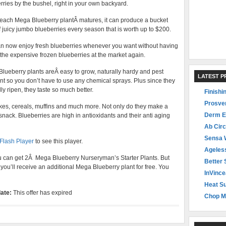
rries by the bushel, right in your own backyard.
ach Mega Blueberry plantÂ matures, it can produce a bucket
of juicy jumbo blueberries every season that is worth up to $200.
n now enjoy fresh blueberries whenever you want without having
 the expensive frozen blueberries at the market again.
lueberry plants areÂ easy to grow, naturally hardy and pest
LATEST 
ant so you don’t have to use any chemical sprays. Plus since they
ly ripen, they taste so much better.
Finishi
Prosve
kes, cereals, muffins and much more. Not only do they make a
Derm E
snack. Blueberries are high in antioxidants and their anti aging
Ab Circ
Sensa 
 Flash Player
to see this player.
Ageles
ou can get 2Â Mega Blueberry Nurseryman’s Starter Plants. But
Better 
 you’ll receive an additional Mega Blueberry plant for free. You
InVince
Heat Su
ate:
This offer has expired
Chop M