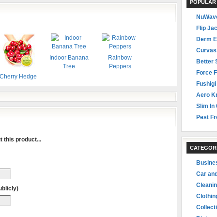
POPULAR
NuWave
Flip Ja
Derm E
Curvas
Indoor Banana
Rainbow
Better 
Tree
Peppers
Force F
Cherry Hedge
Fushigi
Aero Kn
Slim In 
Pest Fr
 this product...
CATEGOR
Busine
Car an
Cleani
blicly)
Clothin
Collect