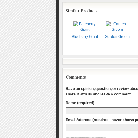
Similar Products
Blueberry Giant
Garden Groom
Comments
Have an opinion, question, or review about
share it with us and leave a comment.
Name (required)
Email Address (required - never shown pu