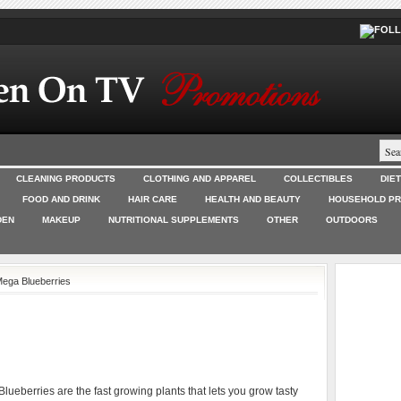
CLEANING PRODUCTS
CLOTHING AND APPAREL
COLLECTIBLES
DIE
FOOD AND DRINK
HAIR CARE
HEALTH AND BEAUTY
HOUSEHOLD P
DEN
MAKEUP
NUTRITIONAL SUPPLEMENTS
OTHER
OUTDOORS
Mega Blueberries
lueberries are the fast growing plants that lets you grow tasty