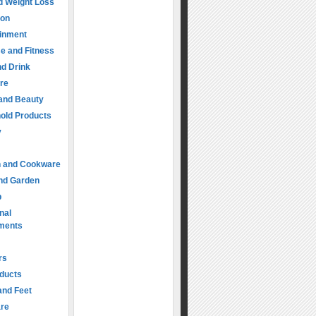
d Weight Loss
ion
ainment
e and Fitness
d Drink
re
 and Beauty
old Products
y
n and Cookware
nd Garden
p
nal
ments
rs
oducts
and Feet
are