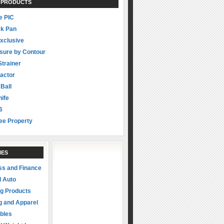
 PRODUCTS
 PIC
ck Pan
xclusive
sure by Contour
Strainer
actor
 Ball
ife
6
ee Property
IES
ss and Finance
d Auto
ng Products
g and Apparel
ibles