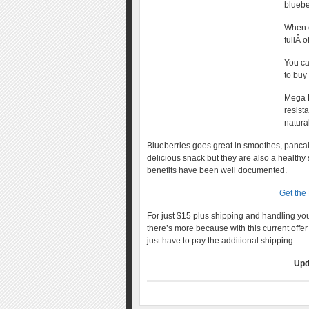
bluebe
When e
fullÂ 
You ca
to buy
Mega B
resist
natural
Blueberries goes great in smoothes, panca
delicious snack but they are also a healthy 
benefits have been well documented.
Get the
For just $15 plus shipping and handling y
there’s more because with this current offer
just have to pay the additional shipping.
Upd