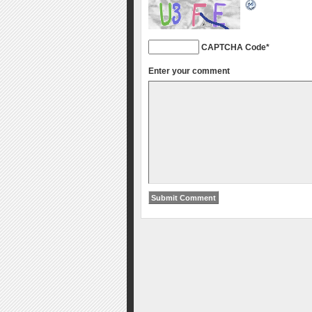
CAPTCHA Code
*
Enter your comment