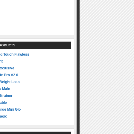
PRODUCTS
ng Touch Flawless
nt
xclusive
le Pro V2.0
Weight Loss
s Male
Strainer
able
rge Mini Glo
agic