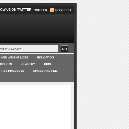
TWITTER
RSS FEED
T AND WEIGHT LOSS
EDUCATION
RODUCTS
JEWELRY
KIDS
PET PRODUCTS
SHOES AND FEET