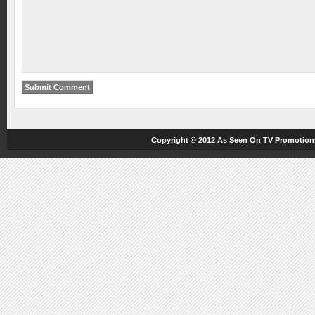
Copyright © 2012
As Seen On TV
Promotions