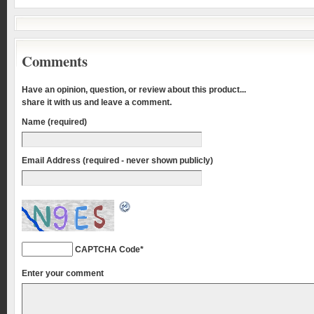
Comments
Have an opinion, question, or review about this product...
share it with us and leave a comment.
Name (required)
Email Address (required - never shown publicly)
CAPTCHA Code
*
Enter your comment