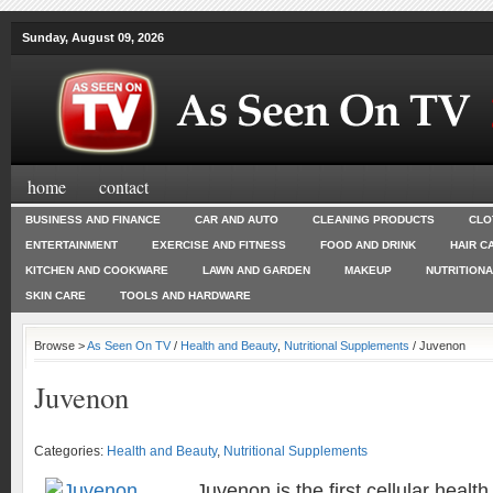
Sunday, August 09, 2026
home
contact
BUSINESS AND FINANCE
CAR AND AUTO
CLEANING PRODUCTS
CLO
ENTERTAINMENT
EXERCISE AND FITNESS
FOOD AND DRINK
HAIR C
KITCHEN AND COOKWARE
LAWN AND GARDEN
MAKEUP
NUTRITION
SKIN CARE
TOOLS AND HARDWARE
Browse >
As Seen On TV
/
Health and Beauty
,
Nutritional Supplements
/ Juvenon
Juvenon
Categories:
Health and Beauty
,
Nutritional Supplements
Juvenon is the first cellular healt