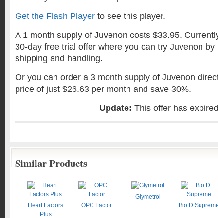
Get the Flash Player
to see this player.
A 1 month supply of Juvenon costs $33.95. Currently 
30-day free trial offer where you can try Juvenon by
shipping and handling.
Or you can order a 3 month supply of Juvenon direct
price of just $26.63 per month and save 30%.
Update:
This offer has expire
Similar Products
Glymetrol
Heart Factors
OPC Factor
Bio D Suprem
Plus