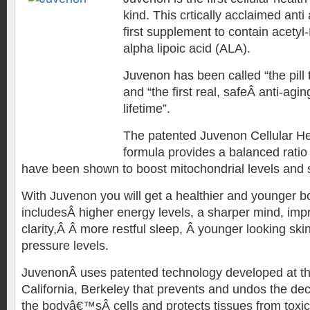
kind. This crtically acclaimed anti 
first supplement to contain acetyl
alpha lipoic acid (ALA).
Juvenon has been called “the pill
and “the first real, safeÂ anti-agin
lifetime”.
The patented Juvenon Cellular H
formula provides a balanced ratio 
have been shown to boost mitochondrial levels and s
With Juvenon you will get a healthier and younger bo
includesÂ higher energy levels, a sharper mind, im
clarity,Â Â more restful sleep, Â younger looking sk
pressure levels.
JuvenonÂ uses patented technology developed at the
California, Berkeley that prevents and undos the dec
the bodyâ€™sÂ cells and protects tissues from toxic