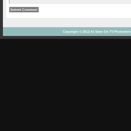
Copyright © 2012
As Seen On TV
Promotions