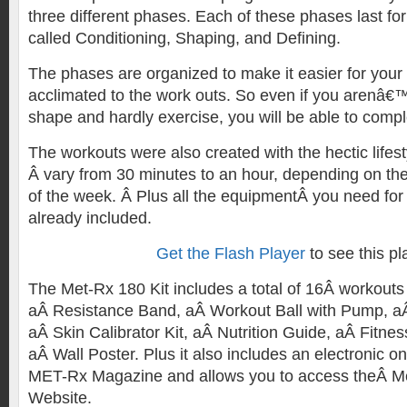
three different phases. Each of these phases last fo
called Conditioning, Shaping, and Defining.
The phases are organized to make it easier for your
acclimated to the work outs. So even if you arenâ€™t
shape and hardly exercise, you will be able to comp
The workouts were also created with the hectic lifes
Â vary from 30 minutes to an hour, depending on th
of the week. Â Plus all the equipmentÂ you need for 
already included.
Get the Flash Player
to see this pl
The Met-Rx 180 Kit includes a total of 16Â workout
aÂ Resistance Band, aÂ Workout Ball with Pump, a
aÂ Skin Calibrator Kit, aÂ Nutrition Guide, aÂ Fitne
aÂ Wall Poster. Plus it also includes an electronic on
MET-Rx Magazine and allows you to access theÂ 
Website.