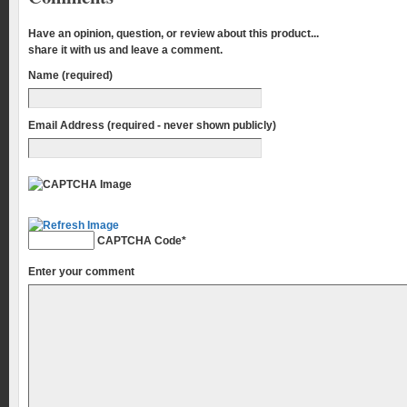
Have an opinion, question, or review about this product...
share it with us and leave a comment.
Name (required)
Email Address (required - never shown publicly)
CAPTCHA Code
*
Enter your comment