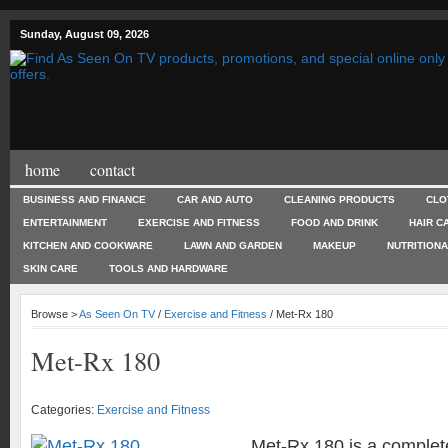
Sunday, August 09, 2026
home
contact
BUSINESS AND FINANCE
CAR AND AUTO
CLEANING PRODUCTS
CLO
ENTERTAINMENT
EXERCISE AND FITNESS
FOOD AND DRINK
HAIR C
KITCHEN AND COOKWARE
LAWN AND GARDEN
MAKEUP
NUTRITION
SKIN CARE
TOOLS AND HARDWARE
Browse >
As Seen On TV
/
Exercise and Fitness
/ Met-Rx 180
Met-Rx 180
Categories:
Exercise and Fitness
Met-Rx 180 is a complet