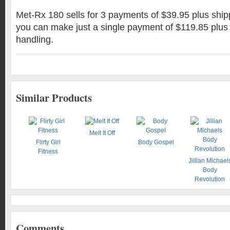
Met-Rx 180 sells for 3 payments of $39.95 plus ship
you can make just a single payment of $119.85 plus
handling.
Similar Products
Melt It Off
Flirty Girl
Body Gospel
Fitness
Jillian Michael
Body
Revolution
Comments