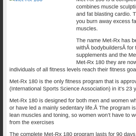
combines muscle sculptin
and fat blasting cardio.
you burn away excess fat
muscles.
The name Met-Rx has b
withÂ bodybuildersÂ for t
supplements and the Me
Met-Rx 180 they are now
individuals of all fitness levels reach their fitness goa
Met-Rx 180 is the only fitness program that is appr
(International Sports Science Association) in it’s 23 y
Met-Rx 180 is designed for both men and women whe
or have led a mainly sedentary life.Â The program is
lean muscles and toning, so women won’t have to wo
from the exercises
The complete Met-Rx 180 program lasts for 90 days 