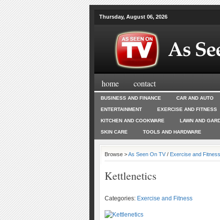
Thursday, August 06, 2026
home
contact
BUSINESS AND FINANCE
CAR AND AUTO
ENTERTAINMENT
EXERCISE AND FITNESS
KITCHEN AND COOKWARE
LAWN AND GAR
SKIN CARE
TOOLS AND HARDWARE
Browse >
As Seen On TV
/
Exercise and Fitnes
Kettlenetics
Categories:
Exercise and Fitness