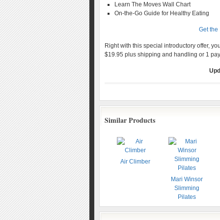
Learn The Moves Wall Chart
On-the-Go Guide for Healthy Eating
Get the
Right with this special introductory offer, y
$19.95 plus shipping and handling or 1 pa
Upd
Similar Products
Air Climber
Mari Winsor
Slimming
Pilates