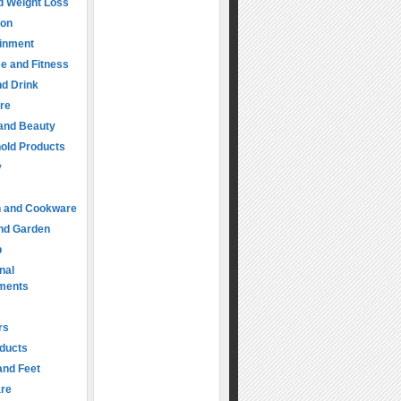
d Weight Loss
ion
ainment
e and Fitness
d Drink
re
 and Beauty
old Products
y
n and Cookware
nd Garden
p
nal
ments
rs
oducts
and Feet
are