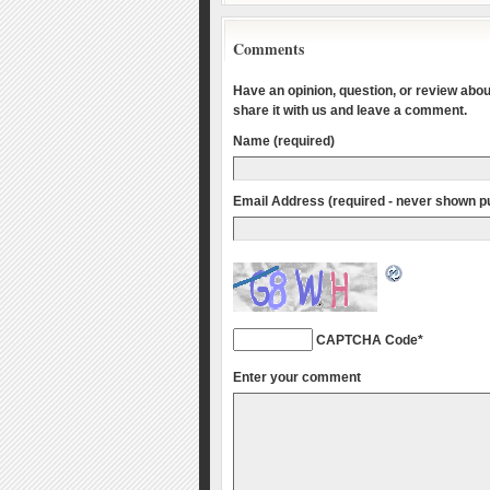
Comments
Have an opinion, question, or review about
share it with us and leave a comment.
Name (required)
Email Address (required - never shown pu
CAPTCHA Code
*
Enter your comment