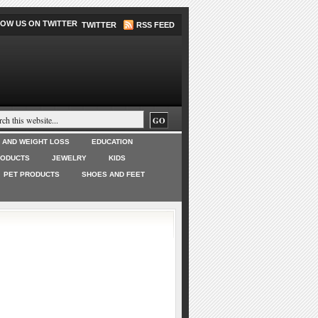
TWITTER
RSS FEED
T AND WEIGHT LOSS
EDUCATION
RODUCTS
JEWELRY
KIDS
PET PRODUCTS
SHOES AND FEET