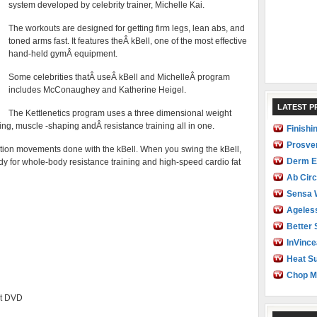
system developed by celebrity trainer, Michelle Kai.
The workouts are designed for getting firm legs, lean abs, and
toned arms fast. It features theÂ kBell, one of the most effective
hand-held gymÂ equipment.
Some celebrities thatÂ useÂ kBell and MichelleÂ program
includes McConaughey and Katherine Heigel.
LATEST 
The Kettlenetics program uses a three dimensional weight
ing, muscle -shaping andÂ resistance training all in one.
Finishi
Prosve
tion movements done with the kBell. When you swing the kBell,
Derm E
dy for whole-body resistance training and high-speed cardio fat
Ab Circ
Sensa 
Ageles
Better 
InVince
Heat Su
Chop M
et DVD