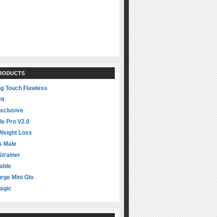
PRODUCTS
ng Touch Flawless
nt
xclusive
le Pro V2.0
Weight Loss
s Male
Strainer
able
rge Mini Glo
agic