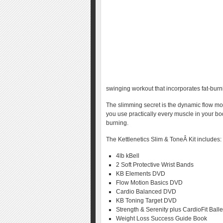
swinging workout that incorporates fat-burn
The slimming secret is the dynamic flow mo
you use practically every muscle in your bo
burning.
The Kettlenetics Slim & ToneÂ Kit includes:
4lb kBell
2 Soft Protective Wrist Bands
KB Elements DVD
Flow Motion Basics DVD
Cardio Balanced DVD
KB Toning Target DVD
Strength & Serenity plus CardioFit Ball
Weight Loss Success Guide Book