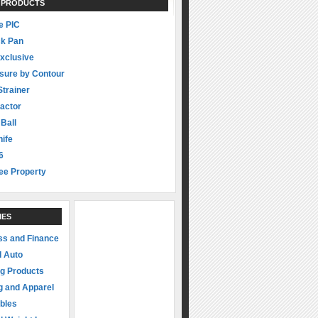
 PRODUCTS
 PIC
ck Pan
xclusive
sure by Contour
Strainer
actor
 Ball
ife
6
ee Property
IES
ss and Finance
d Auto
ng Products
g and Apparel
ibles