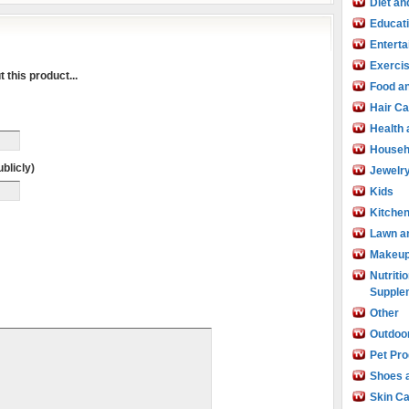
Diet an
Educat
Entert
Exercis
 this product...
Food an
Hair Ca
Health
Househ
blicly)
Jewelr
Kids
Kitche
Lawn a
Makeu
Nutritio
Supple
Other
Outdoo
Pet Pr
Shoes 
Skin C