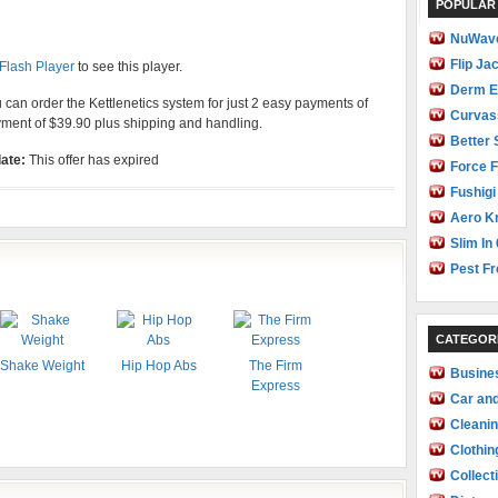
POPULAR
NuWave
Flip Ja
 Flash Player
to see this player.
Derm E
ou can order the Kettlenetics system for just 2 easy payments of
Curvas
yment of $39.90 plus shipping and handling.
Better 
ate:
This offer has expired
Force F
Fushigi
Aero Kn
Slim In 
Pest Fr
CATEGOR
Shake Weight
Hip Hop Abs
The Firm
Busine
Express
Car an
Cleani
Clothin
Collect