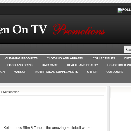
CLEANING PRODUCTS
CLOTHING AND APPAREL
COLLECTIBLES
DIE
FOOD AND DRINK
HAIR CARE
HEALTH AND BEAUTY
HOUSEHOLD P
DEN
MAKEUP
NUTRITIONAL SUPPLEMENTS
OTHER
OUTDOORS
s
/ Kettlenetics
Kettlenetics Slim & Tone is the amazing kettlebell workout