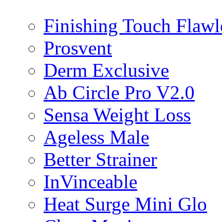
Finishing Touch Flawl
Prosvent
Derm Exclusive
Ab Circle Pro V2.0
Sensa Weight Loss
Ageless Male
Better Strainer
InVinceable
Heat Surge Mini Glo