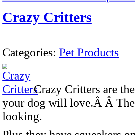
Crazy Critters
Categories:
Pet Products
Crazy Critters are the
your dog will love.Â Â They
looking.
Plus they have squeakers o