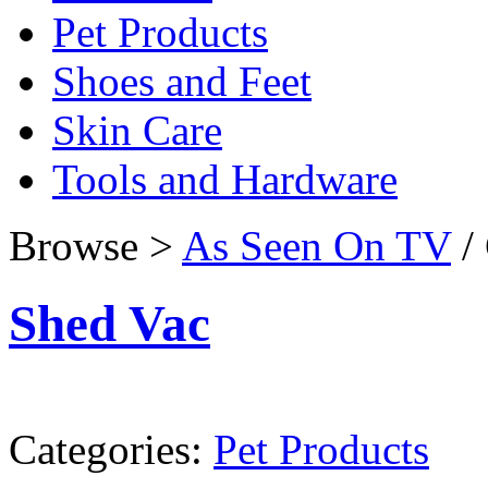
Pet Products
Shoes and Feet
Skin Care
Tools and Hardware
Browse >
As Seen On TV
/ 
Shed Vac
Categories:
Pet Products