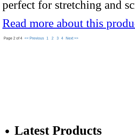
perfect for stretching and s
Read more about this produ
Page 2 of 4
<< Previous
1
2
3
4
Next >>
Latest Products