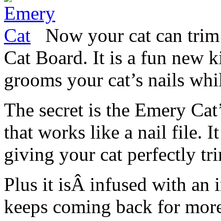
Now your cat can trim
Cat Board. It is a fun new ki
grooms your cat’s nails whil
The secret is the Emery Ca
that works like a nail file. 
giving your cat perfectly tr
Plus it isÂ infused with an i
keeps coming back for more.