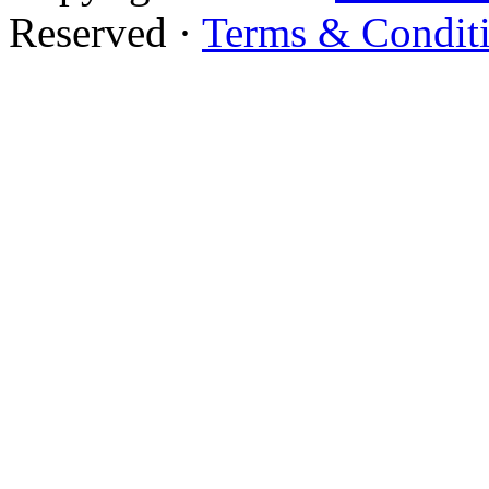
Reserved ·
Terms & Condit