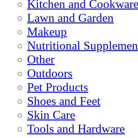
Kitchen and Cookwar
Lawn and Garden
Makeup
Nutritional Supplemen
Other
Outdoors
Pet Products
Shoes and Feet
Skin Care
Tools and Hardware