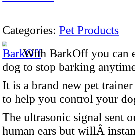
Categories:
Pet Products
With BarkOff you can e
dog to stop barking anytim
It is a brand new pet traine
to help you control your do
The ultrasonic signal sent o
human ears but willÂ instan