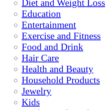
Diet and Weight Loss
Education
Entertainment
Exercise and Fitness
Food and Drink
Hair Care
Health and Beauty
Household Products
Jewelry
Kids