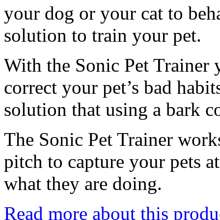
your dog or your cat to beha
solution to train your pet.
With the Sonic Pet Trainer 
correct your pet’s bad habi
solution that using a bark co
The Sonic Pet Trainer works
pitch to capture your pets a
what they are doing.
Read more about this produ