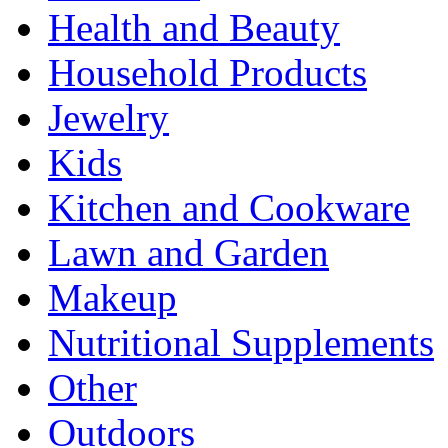
Health and Beauty
Household Products
Jewelry
Kids
Kitchen and Cookware
Lawn and Garden
Makeup
Nutritional Supplements
Other
Outdoors