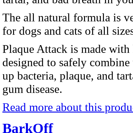
The all natural formula is 
for dogs and cats of all size
Plaque Attack is made with 
designed to safely combine 
up bacteria, plaque, and tar
gum disease.
Read more about this produ
BarkOff