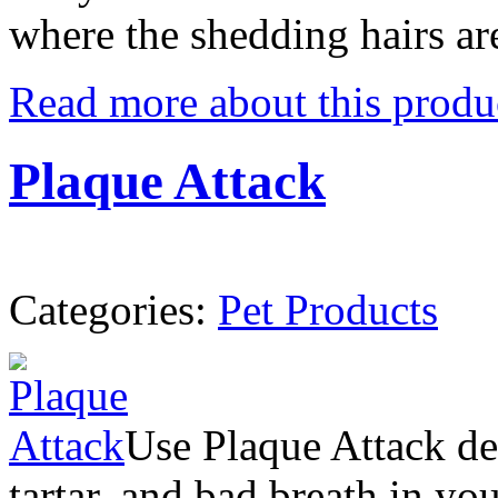
where the shedding hairs ar
Read more about this produ
Plaque Attack
Categories:
Pet Products
Use Plaque Attack de
tartar, and bad breath in yo