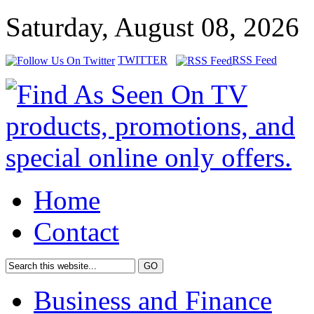
Saturday, August 08, 2026
TWITTER
RSS Feed
Home
Contact
Business and Finance