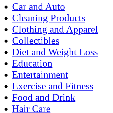
Car and Auto
Cleaning Products
Clothing and Apparel
Collectibles
Diet and Weight Loss
Education
Entertainment
Exercise and Fitness
Food and Drink
Hair Care