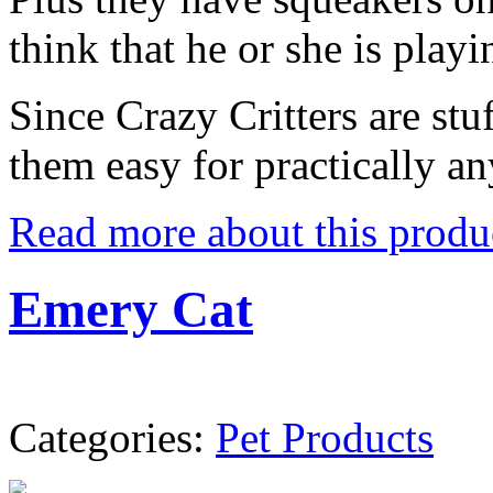
think that he or she is playi
Since Crazy Critters are stuf
them easy for practically an
Read more about this produ
Emery Cat
Categories:
Pet Products