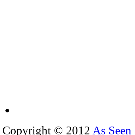
Copyright © 2012
As Seen