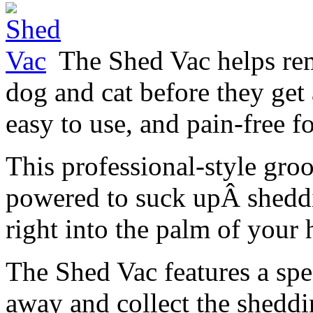
The Shed Vac helps re
dog and cat before they get a
easy to use, and pain-free fo
This professional-style gr
powered to suck upÂ sheddin
right into the palm of your
The Shed Vac features a spec
away and collect the sheddi