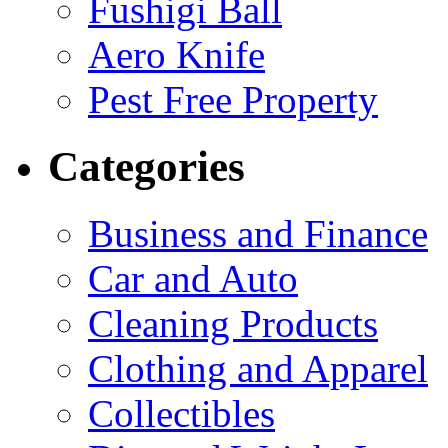
Fushigi Ball
Aero Knife
Pest Free Property
Categories
Business and Finance
Car and Auto
Cleaning Products
Clothing and Apparel
Collectibles