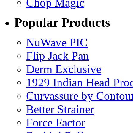
Chop Magic
Popular Products
NuWave PIC
Flip Jack Pan
Derm Exclusive
1929 Indian Head Pro
Curvassure by Contou
Better Strainer
Force Factor