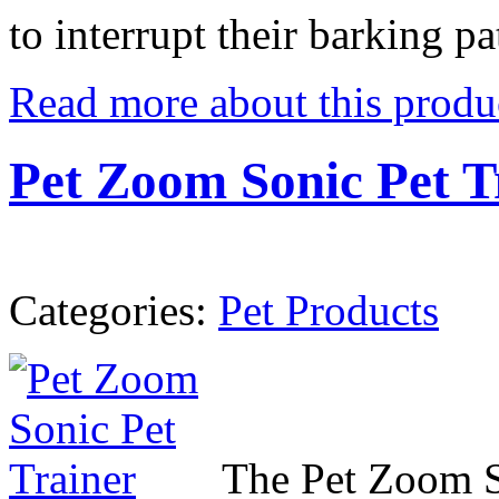
to interrupt their barking pa
Read more about this produ
Pet Zoom Sonic Pet T
Categories:
Pet Products
The Pet Zoom So