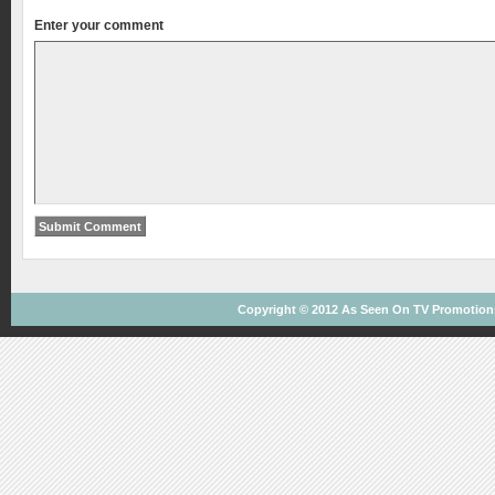
Enter your comment
Copyright © 2012
As Seen On TV
Promotions