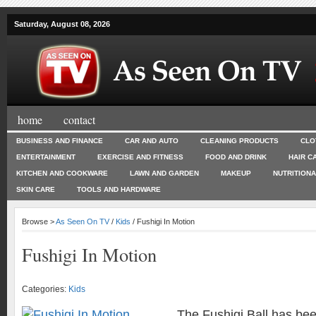
Saturday, August 08, 2026
home
contact
BUSINESS AND FINANCE
CAR AND AUTO
CLEANING PRODUCTS
CLO
ENTERTAINMENT
EXERCISE AND FITNESS
FOOD AND DRINK
HAIR C
KITCHEN AND COOKWARE
LAWN AND GARDEN
MAKEUP
NUTRITION
SKIN CARE
TOOLS AND HARDWARE
Browse >
As Seen On TV
/
Kids
/ Fushigi In Motion
Fushigi In Motion
Categories:
Kids
The Fushigi Ball has be