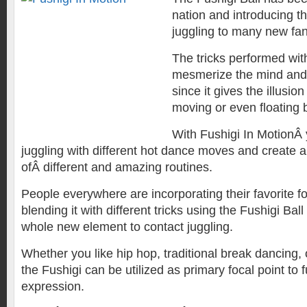
nation and introducing th
juggling to many new fa
The tricks performed with
mesmerize the mind and
since it gives the illusion 
moving or even floating by
With Fushigi In MotionÂ
juggling with different hot dance moves and create
ofÂ different and amazing routines.
People everywhere are incorporating their favorite 
blending it with different tricks using the Fushigi Bal
whole new element to contact juggling.
Whether you like hip hop, traditional break dancing, 
the Fushigi can be utilized as primary focal point to 
expression.