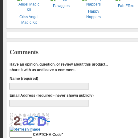
Pawggles
Fab Effex
Happy
Criss Angel
Nappers
Magic Kit
Comments
Have an opinion, question, or review about this product...
share it with us and leave a comment.
Name (required)
Email Address (required - never shown publicly)
CAPTCHA Code
*