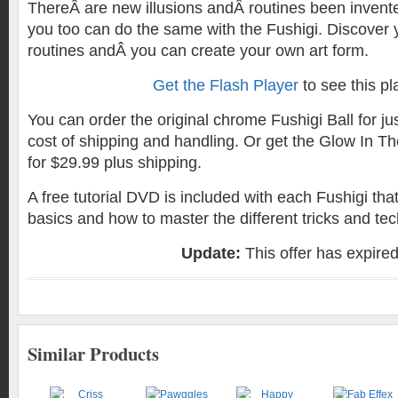
ThereÂ are new illusions andÂ routines been invente
you too can do the same with the Fushigi. Discover
routines andÂ you can create your own art form.
Get the Flash Player
to see this pl
You can order the original chrome Fushigi Ball for ju
cost of shipping and handling. Or get the Glow In Th
for $29.99 plus shipping.
A free tutorial DVD is included with each Fushigi th
basics and how to master the different tricks and te
Update:
This offer has expire
Similar Products