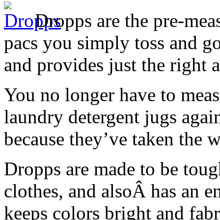
Dropps are the pre-meas
pacs you simply toss and go
and provides just the right 
You no longer have to meas
laundry detergent jugs agai
because they’ve taken the w
Dropps are made to be tough
clothes, and alsoÂ has an e
keeps colors bright and fabr