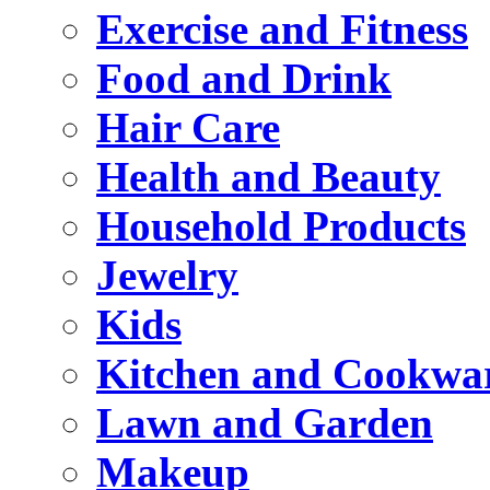
Exercise and Fitness
Food and Drink
Hair Care
Health and Beauty
Household Products
Jewelry
Kids
Kitchen and Cookwa
Lawn and Garden
Makeup