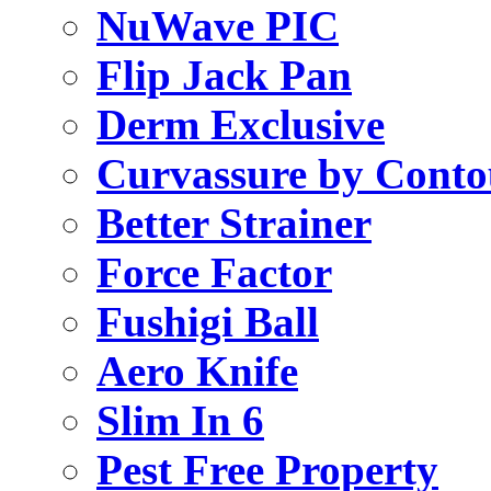
NuWave PIC
Flip Jack Pan
Derm Exclusive
Curvassure by Conto
Better Strainer
Force Factor
Fushigi Ball
Aero Knife
Slim In 6
Pest Free Property