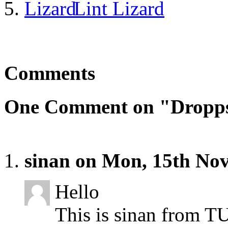
Lint Lizard
Comments
One Comment on "Dropp
sinan on Mon, 15th No
Hello
This is sinan from T