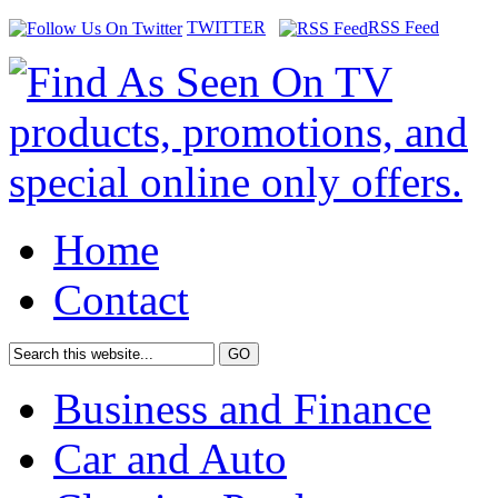
TWITTER
RSS Feed
Home
Contact
Business and Finance
Car and Auto