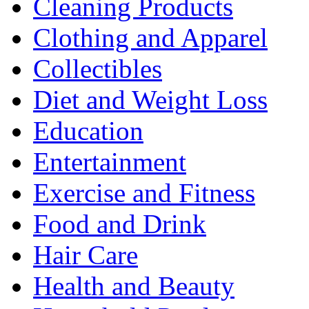
Cleaning Products
Clothing and Apparel
Collectibles
Diet and Weight Loss
Education
Entertainment
Exercise and Fitness
Food and Drink
Hair Care
Health and Beauty