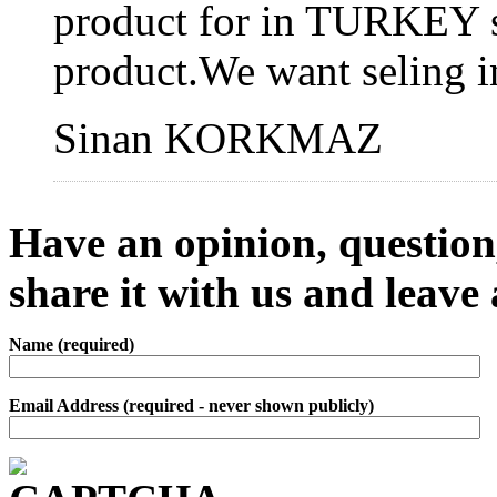
product for in TURKEY sa
product.We want seling
Sinan KORKMAZ
Have an opinion, question,
share it with us and leav
Name (required)
Email Address (required - never shown publicly)