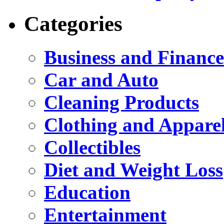
Categories
Business and Finance
Car and Auto
Cleaning Products
Clothing and Appare
Collectibles
Diet and Weight Loss
Education
Entertainment