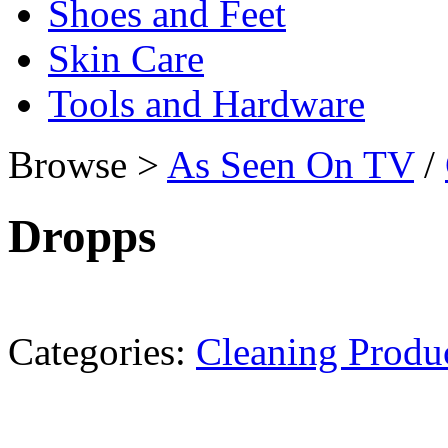
Shoes and Feet
Skin Care
Tools and Hardware
Browse >
As Seen On TV
/
Dropps
Categories:
Cleaning Produ