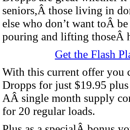
seniors,Â those living in d
else who don’t want toÂ be
pouring and lifting thoseÂ 
Get the Flash Pl
With this current offer you
Dropps for just $19.95 plus
AÂ single month supply con
for 20 regular loads.
Plus as a specialÂ bonus yo