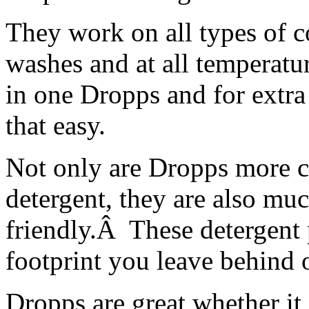
They work on all types of col
washes and at all temperatur
in one Dropps and for extra 
that easy.
Not only are Dropps more c
detergent, they are also mu
friendly.Â These detergent 
footprint you leave behind 
Dropps are great whether it