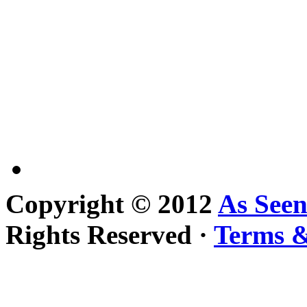
Copyright © 2012
As See
Rights Reserved ·
Terms &