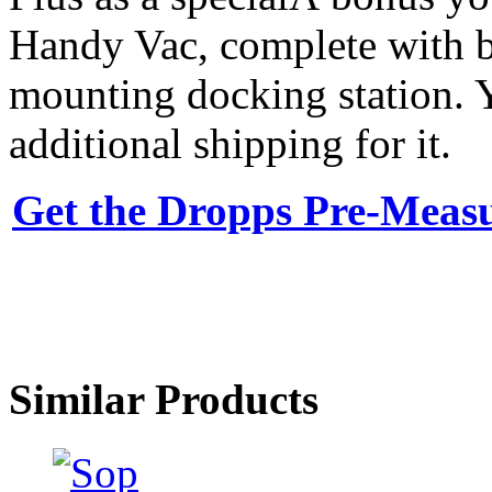
Handy Vac, complete with ba
mounting docking station. Y
additional shipping for it.
Get the Dropps Pre-Meas
Similar Products