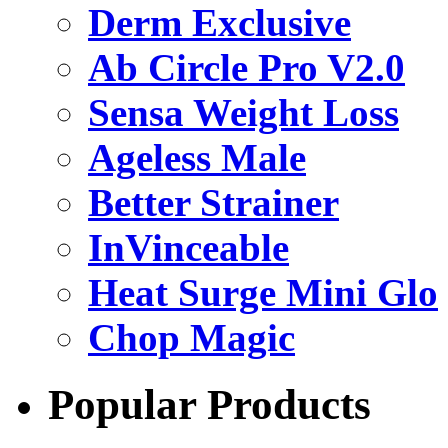
Derm Exclusive
Ab Circle Pro V2.0
Sensa Weight Loss
Ageless Male
Better Strainer
InVinceable
Heat Surge Mini Glo
Chop Magic
Popular Products