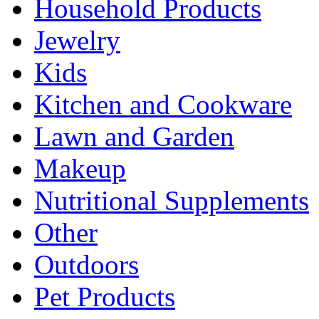
Household Products
Jewelry
Kids
Kitchen and Cookware
Lawn and Garden
Makeup
Nutritional Supplements
Other
Outdoors
Pet Products