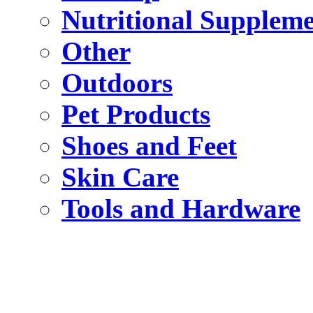
Nutritional Suppleme
Other
Outdoors
Pet Products
Shoes and Feet
Skin Care
Tools and Hardware