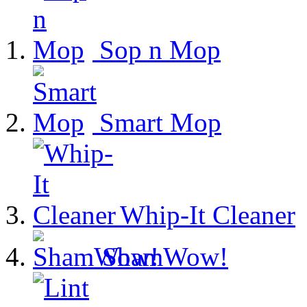
Sop n Mop
Smart Mop
Whip-It Cleaner
ShamWow!