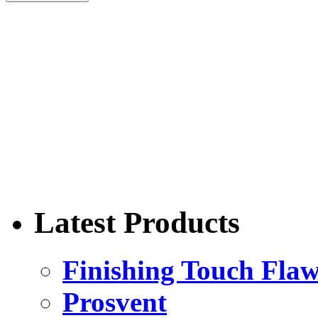
Latest Products
Finishing Touch Flaw
Prosvent