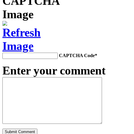
CAPTCHA Code
*
Enter your comment