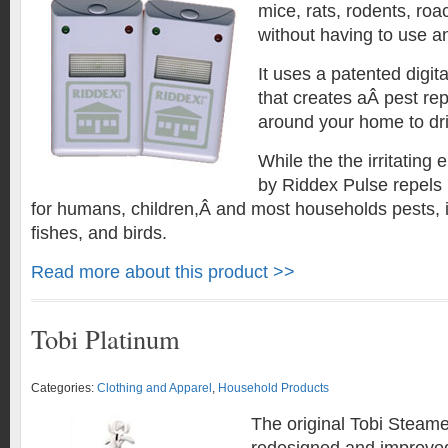
mice, rats, rodents, ro
without having to use a
It uses a patented digit
that creates aÂ pest repe
around your home to dr
While the the irritating
by Riddex Pulse repels p
for humans, children,Â and most households pests, i
fishes, and birds.
Read more about this product >>
Tobi Platinum
Categories:
Clothing and Apparel
,
Household Products
The original Tobi Steam