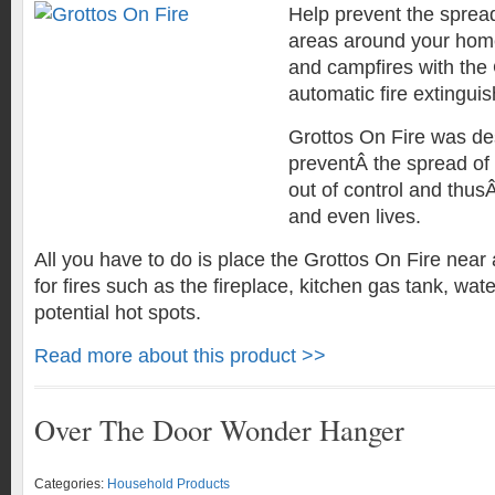
Help prevent the spread 
areas around your home,
and campfires with the
automatic fire extinguis
Grottos On Fire was de
preventÂ the spread of 
out of control and thus
and even lives.
All you have to do is place the Grottos On Fire near 
for fires such as the fireplace, kitchen gas tank, wat
potential hot spots.
Read more about this product >>
Over The Door Wonder Hanger
Categories:
Household Products