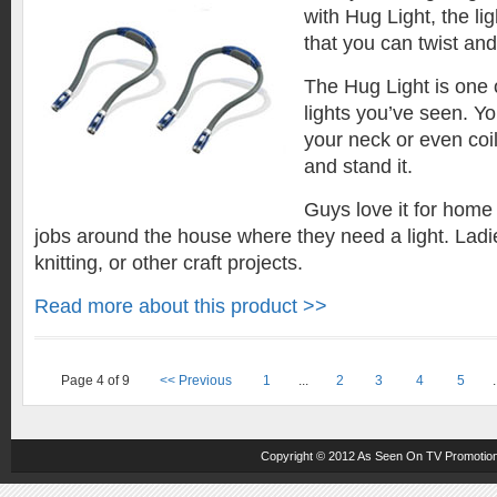
with Hug Light, the lig
that you can twist an
The Hug Light is one o
lights you’ve seen. Y
your neck or even coil
and stand it.
Guys love it for home
jobs around the house where they need a light. Ladies
knitting, or other craft projects.
Read more about this product >>
Page 4 of 9
<< Previous
1
...
2
3
4
5
.
Copyright © 2012
As Seen On TV
Promotion