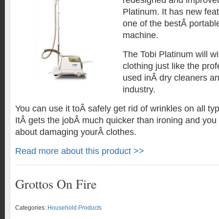
redesigned and improved
Platinum. It has new fea
one of the bestÂ portabl
machine.
The Tobi Platinum will w
clothing just like the pr
used inÂ dry cleaners an
industry.
You can use it toÂ safely get rid of wrinkles on all ty
ItÂ gets the jobÂ much quicker than ironing and you 
about damaging yourÂ clothes.
Read more about this product >>
Grottos On Fire
Categories:
Household Products