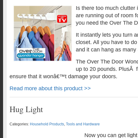
Is there too much clutter
are running out of room f
you need the Over The 
It instantly lets you turn 
closet. All you have to do 
and it can hang as many
The Over The Door Wond
up to 20 pounds. PlusÂ fea
ensure that it wonâ€™t damage your doors.
Read more about this product >>
Hug Light
Categories:
Household Products
,
Tools and Hardware
Now you can get light