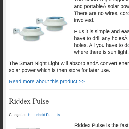
and portableÂ solar powe
There are no wires, cord
involved.
Plus it is simple and eas
have to drill any holesÂ 
holes. All you have to do 
where there is sun light.
The Smart Night Light will absorb andÂ convert ener
solar power which is then store for later use.
Read more about this product >>
Riddex Pulse
Categories:
Household Products
Riddex Pulse is the fast