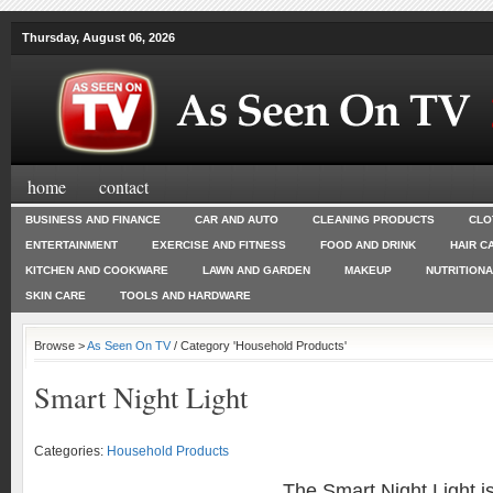
Thursday, August 06, 2026
home
contact
BUSINESS AND FINANCE
CAR AND AUTO
CLEANING PRODUCTS
CLO
ENTERTAINMENT
EXERCISE AND FITNESS
FOOD AND DRINK
HAIR C
KITCHEN AND COOKWARE
LAWN AND GARDEN
MAKEUP
NUTRITION
SKIN CARE
TOOLS AND HARDWARE
Browse >
As Seen On TV
/ Category 'Household Products'
Smart Night Light
Categories:
Household Products
The Smart Night Light is