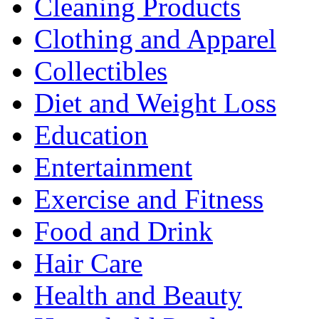
Cleaning Products
Clothing and Apparel
Collectibles
Diet and Weight Loss
Education
Entertainment
Exercise and Fitness
Food and Drink
Hair Care
Health and Beauty