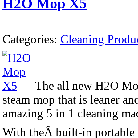
H2O Mop X5
Categories:
Cleaning Produ
The all new H2O Mo
steam mop that is leaner and
amazing 5 in 1 cleaning ma
With theÂ built-in portable