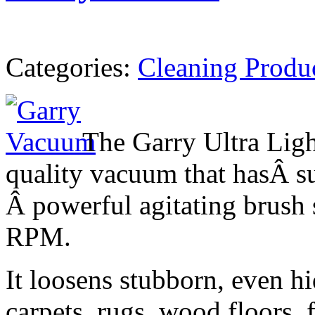
Categories:
Cleaning Produ
The Garry Ultra Ligh
quality vacuum that hasÂ su
Â powerful agitating brush 
RPM.
It loosens stubborn, even h
carpets, rugs, wood floors, f