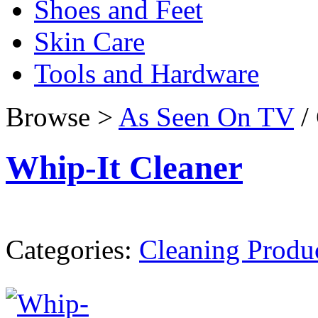
Shoes and Feet
Skin Care
Tools and Hardware
Browse >
As Seen On TV
/ 
Whip-It Cleaner
Categories:
Cleaning Produ