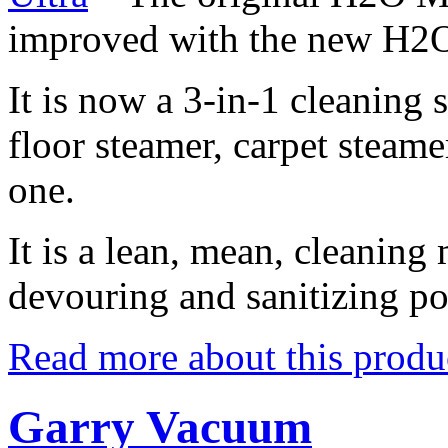
improved with the new H2
It is now a 3-in-1 cleaning 
floor steamer, carpet steame
one.
It is a lean, mean, cleaning
devouring and sanitizing p
Read more about this produ
Garry Vacuum