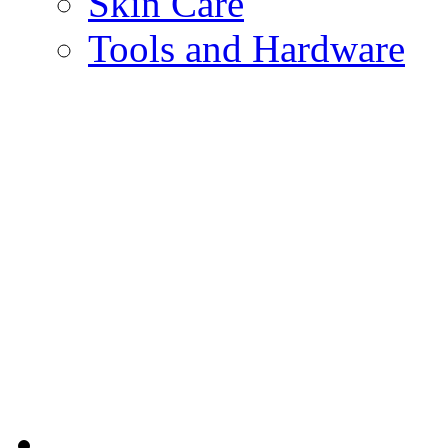
Skin Care
Tools and Hardware