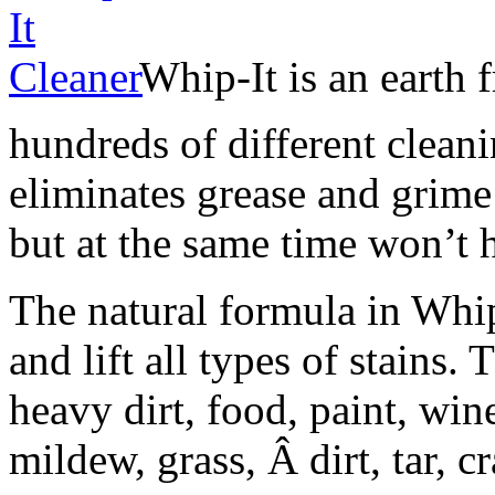
Whip-It is an earth 
hundreds of different cleani
eliminates grease and grime
but at the same time won’t
The natural formula in Whi
and lift all types of stains.
heavy dirt, food, paint, wine
mildew, grass, Â dirt, tar,