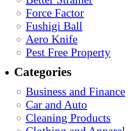
Force Factor
Fushigi Ball
Aero Knife
Pest Free Property
Categories
Business and Finance
Car and Auto
Cleaning Products
Clothing and Apparel