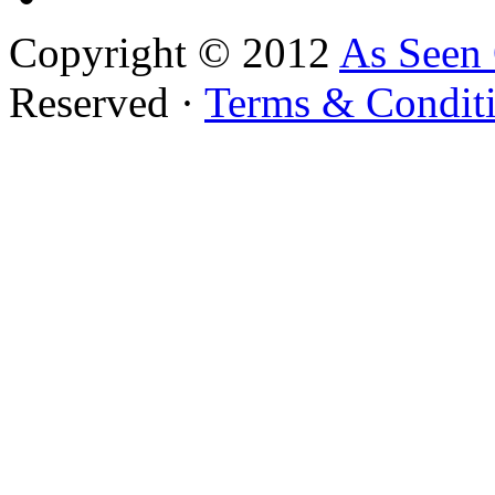
Copyright © 2012
As Seen
Reserved ·
Terms & Condit