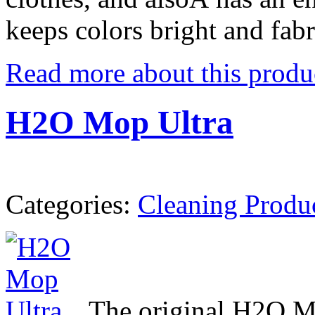
keeps colors bright and fabr
Read more about this produ
H2O Mop Ultra
Categories:
Cleaning Produ
The original H2O M