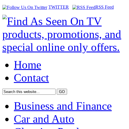
TWITTER
RSS Feed
Home
Contact
Business and Finance
Car and Auto