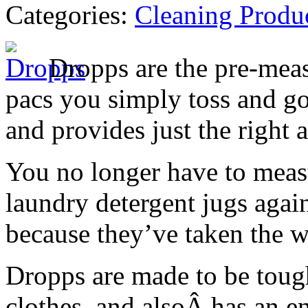
Categories:
Cleaning Produ
Dropps are the pre-meas
pacs you simply toss and go
and provides just the right 
You no longer have to meas
laundry detergent jugs agai
because they’ve taken the w
Dropps are made to be tough
clothes, and alsoÂ has an e