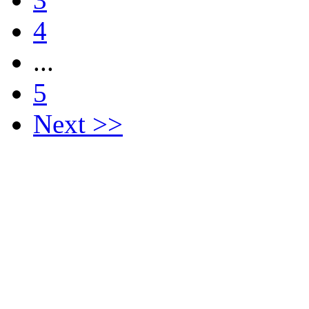
4
...
5
Next >>