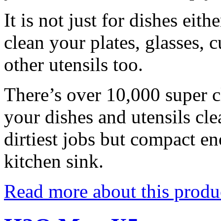
It is not just for dishes eit
clean your plates, glasses, 
other utensils too.
There’s over 10,000 super cl
your dishes and utensils cle
dirtiest jobs but compact en
kitchen sink.
Read more about this produ