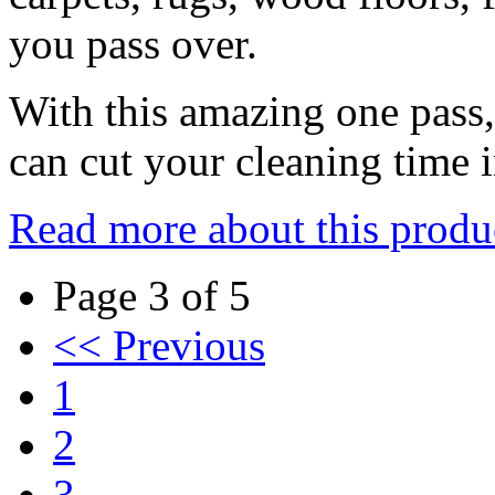
you pass over.
With this amazing one pass
can cut your cleaning time i
Read more about this produ
Page 3 of 5
<< Previous
1
2
3