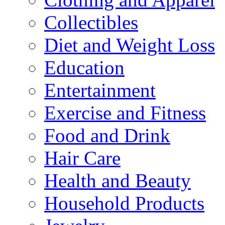
Collectibles
Diet and Weight Loss
Education
Entertainment
Exercise and Fitness
Food and Drink
Hair Care
Health and Beauty
Household Products