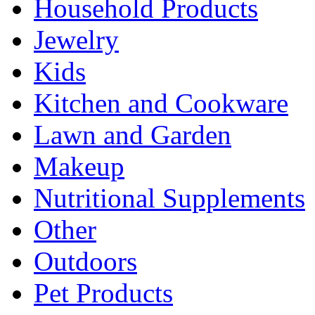
Household Products
Jewelry
Kids
Kitchen and Cookware
Lawn and Garden
Makeup
Nutritional Supplements
Other
Outdoors
Pet Products