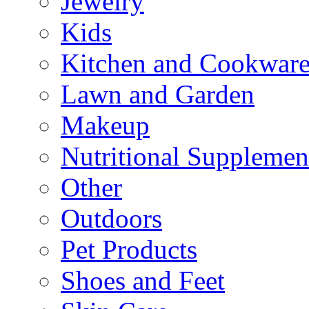
Jewelry
Kids
Kitchen and Cookwar
Lawn and Garden
Makeup
Nutritional Supplemen
Other
Outdoors
Pet Products
Shoes and Feet