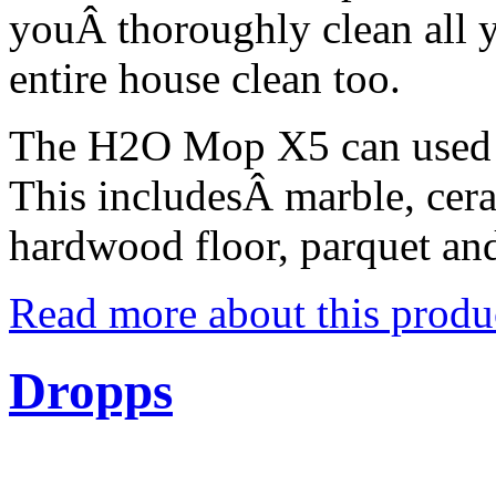
youÂ thoroughly clean all 
entire house clean too.
The H2O Mop X5 can used on
This includesÂ marble, cera
hardwood floor, parquet an
Read more about this produ
Dropps