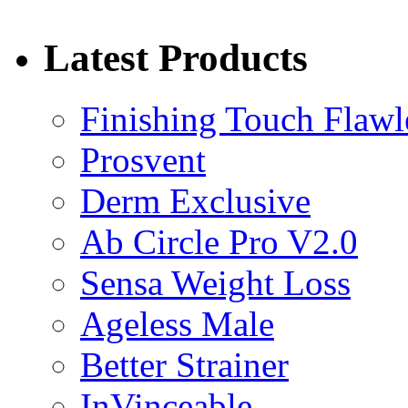
Latest Products
Finishing Touch Flawl
Prosvent
Derm Exclusive
Ab Circle Pro V2.0
Sensa Weight Loss
Ageless Male
Better Strainer
InVinceable