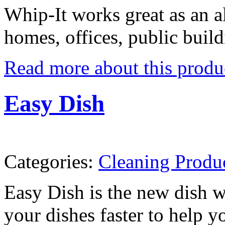
Whip-It works great as an al
homes, offices, public buildi
Read more about this produ
Easy Dish
Categories:
Cleaning Produ
Easy Dish is the new dish w
your dishes faster to help 