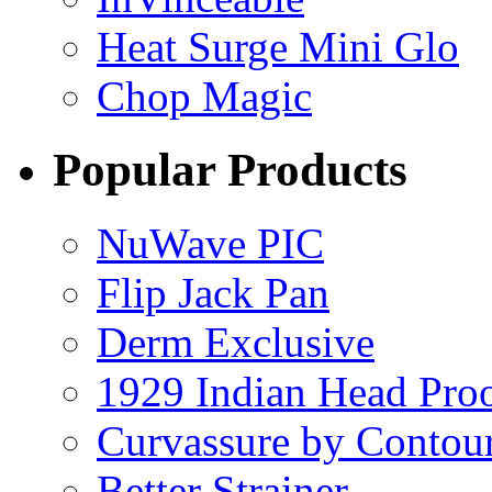
Heat Surge Mini Glo
Chop Magic
Popular Products
NuWave PIC
Flip Jack Pan
Derm Exclusive
1929 Indian Head Pro
Curvassure by Contou
Better Strainer