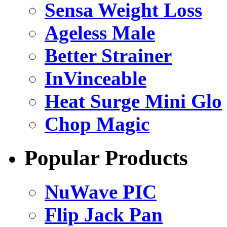
Sensa Weight Loss
Ageless Male
Better Strainer
InVinceable
Heat Surge Mini Glo
Chop Magic
Popular Products
NuWave PIC
Flip Jack Pan