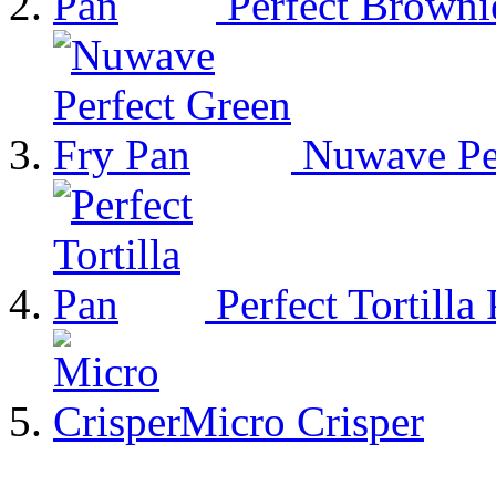
Perfect Browni
Nuwave Per
Perfect Tortilla
Micro Crisper