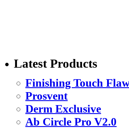
Latest Products
Finishing Touch Flaw
Prosvent
Derm Exclusive
Ab Circle Pro V2.0