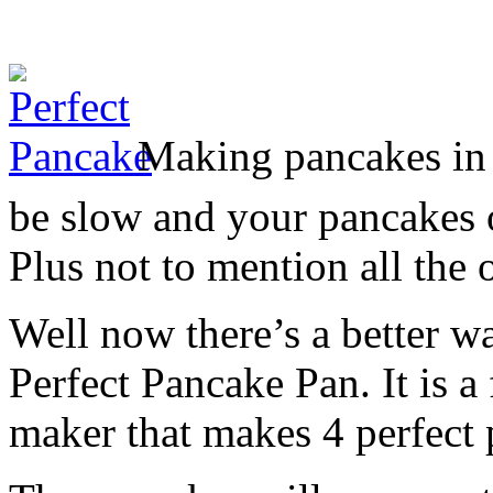
Making pancakes in 
be slow and your pancakes 
Plus not to mention all the 
Well now there’s a better w
Perfect Pancake Pan. It is a
maker that makes 4 perfect 