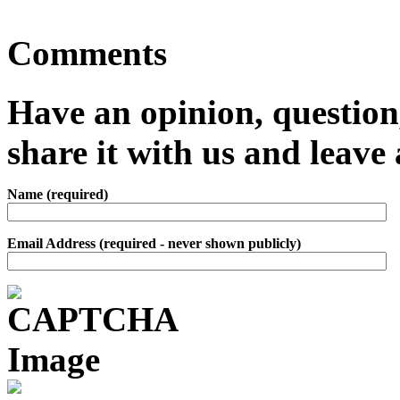
Comments
Have an opinion, question,
share it with us and leav
Name (required)
Email Address (required - never shown publicly)