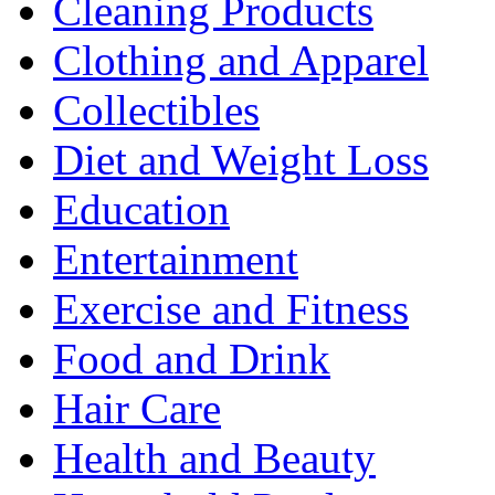
Cleaning Products
Clothing and Apparel
Collectibles
Diet and Weight Loss
Education
Entertainment
Exercise and Fitness
Food and Drink
Hair Care
Health and Beauty