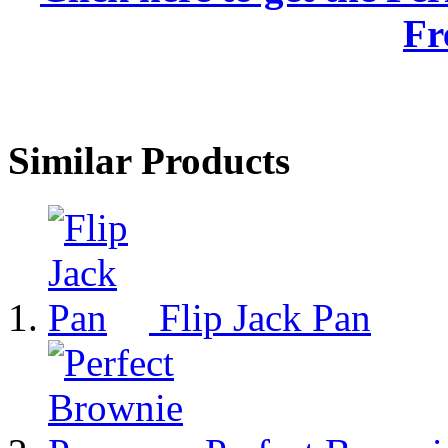
Fr
Similar Products
Flip Jack Pan