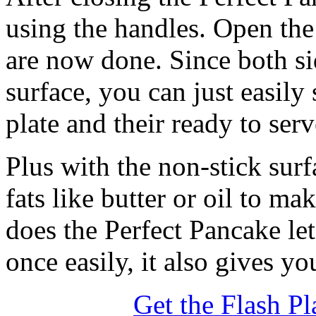
using the handles. Open the
are now done. Since both si
surface, you can just easily
plate and their ready to serv
Plus with the non-stick sur
fats like butter or oil to m
does the Perfect Pancake le
once easily, it also gives y
Get the Flash Pl