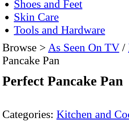
Shoes and Feet
Skin Care
Tools and Hardware
Browse >
As Seen On TV
/
Pancake Pan
Perfect Pancake Pan
Categories:
Kitchen and C