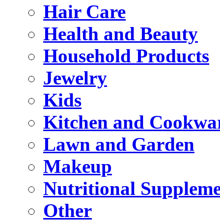
Hair Care
Health and Beauty
Household Products
Jewelry
Kids
Kitchen and Cookwa
Lawn and Garden
Makeup
Nutritional Suppleme
Other