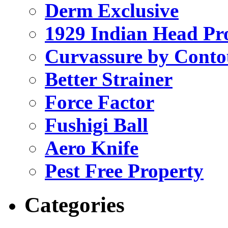
Derm Exclusive
1929 Indian Head Pr
Curvassure by Conto
Better Strainer
Force Factor
Fushigi Ball
Aero Knife
Pest Free Property
Categories