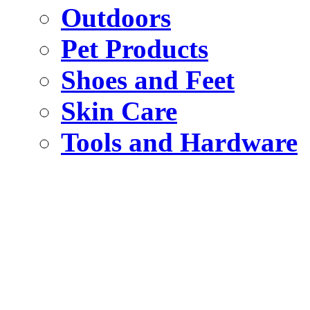
Outdoors
Pet Products
Shoes and Feet
Skin Care
Tools and Hardware