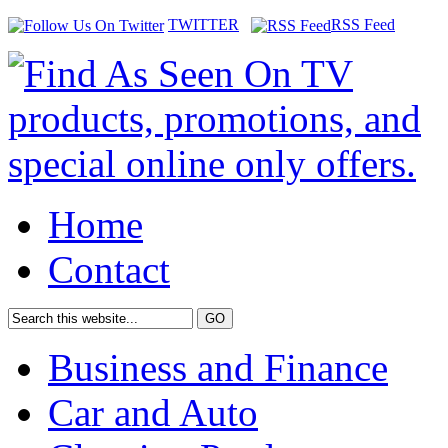
TWITTER
RSS Feed
Home
Contact
Business and Finance
Car and Auto