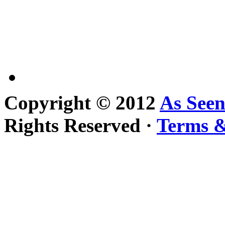
Copyright © 2012
As See
Rights Reserved ·
Terms &