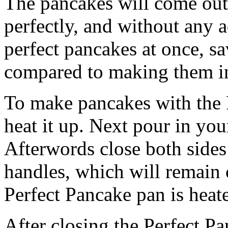
The pancakes will come out
perfectly, and without any a
perfect pancakes at once, s
compared to making them in
To make pancakes with the P
heat it up. Next pour in you
Afterwords close both sides
handles, which will remain 
Perfect Pancake pan is heat
After closing the Perfect P