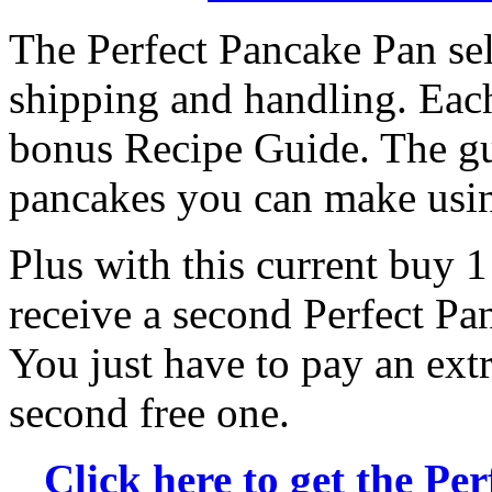
The Perfect Pancake Pan sell
shipping and handling. Each
bonus Recipe Guide. The gui
pancakes you can make usin
Plus with this current buy 1 
receive a second Perfect Pa
You just have to pay an ext
second free one.
Click here to get the Pe