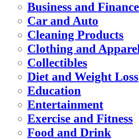
Business and Finance
Car and Auto
Cleaning Products
Clothing and Appare
Collectibles
Diet and Weight Loss
Education
Entertainment
Exercise and Fitness
Food and Drink