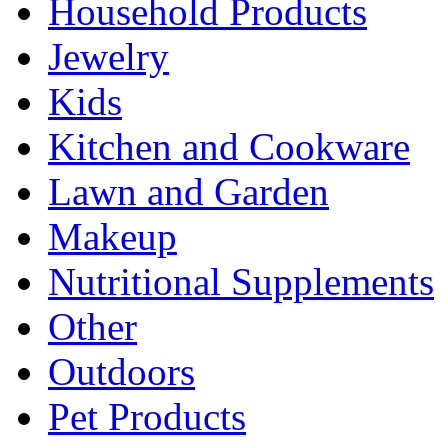
Household Products
Jewelry
Kids
Kitchen and Cookware
Lawn and Garden
Makeup
Nutritional Supplements
Other
Outdoors
Pet Products