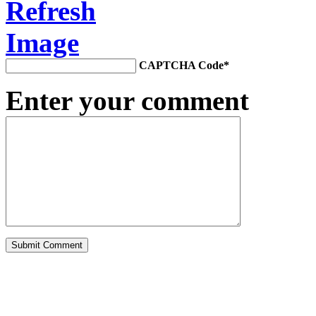
CAPTCHA Code
*
Enter your comment