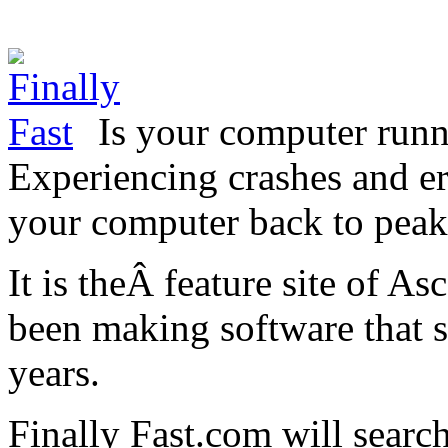
Is your computer runn
Experiencing crashes and er
your computer back to peak
It is theÂ feature site of A
been making software that 
years.
Finally Fast.com will search