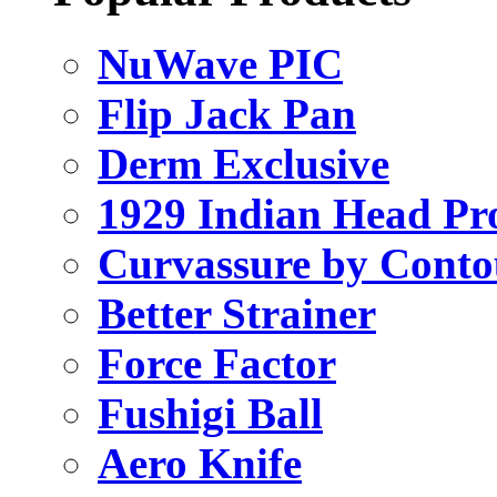
NuWave PIC
Flip Jack Pan
Derm Exclusive
1929 Indian Head Pr
Curvassure by Conto
Better Strainer
Force Factor
Fushigi Ball
Aero Knife