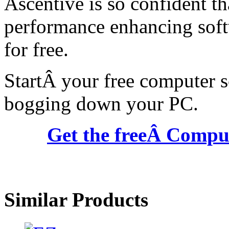
Ascentive is so confident tha
performance enhancing softw
for free.
StartÂ your free computer s
bogging down your PC.
Get the freeÂ Comput
Similar Products