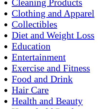
Cleaning Products
Clothing and Apparel
Collectibles
Diet and Weight Loss
Education
Entertainment
Exercise and Fitness
Food and Drink
Hair Care
Health and Beauty