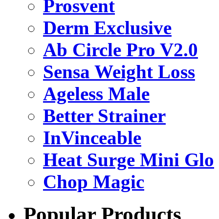
Prosvent
Derm Exclusive
Ab Circle Pro V2.0
Sensa Weight Loss
Ageless Male
Better Strainer
InVinceable
Heat Surge Mini Glo
Chop Magic
Popular Products