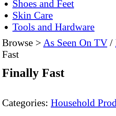
Shoes and Feet
Skin Care
Tools and Hardware
Browse >
As Seen On TV
/
Fast
Finally Fast
Categories:
Household Prod