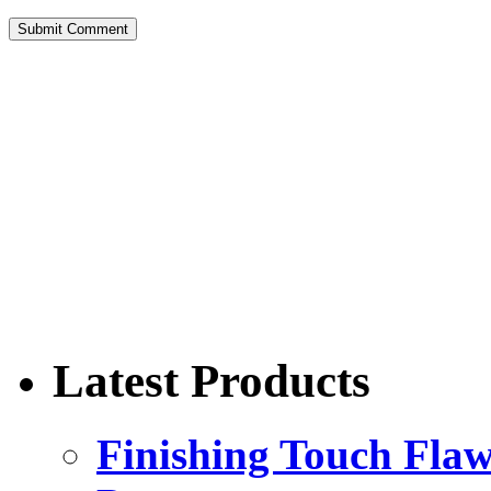
Latest Products
Finishing Touch Flaw