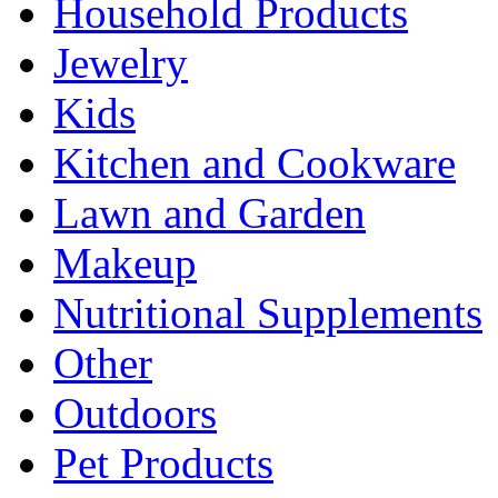
Household Products
Jewelry
Kids
Kitchen and Cookware
Lawn and Garden
Makeup
Nutritional Supplements
Other
Outdoors
Pet Products