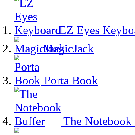
EZ Eyes Keybo
MagicJack
Porta Book
The Notebook 