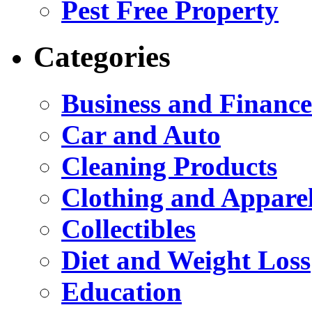
Pest Free Property
Categories
Business and Finance
Car and Auto
Cleaning Products
Clothing and Appare
Collectibles
Diet and Weight Loss
Education