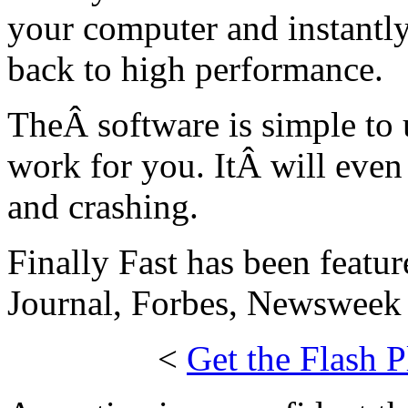
your computer and instantly
back to high performance.
TheÂ software is simple to u
work for you. ItÂ will even
and crashing.
Finally Fast has been featur
Journal, Forbes, Newsweek 
<
Get the Flash P