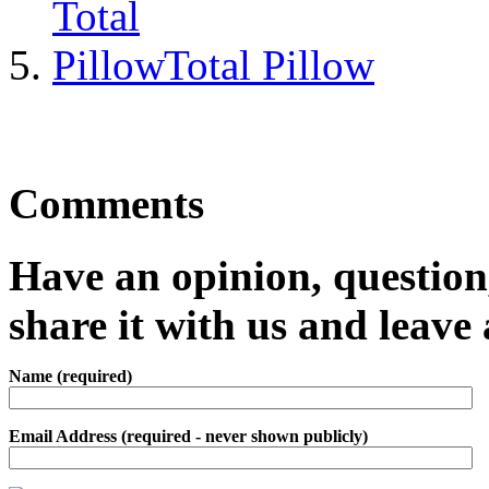
Total Pillow
Comments
Have an opinion, question,
share it with us and leav
Name (required)
Email Address (required - never shown publicly)