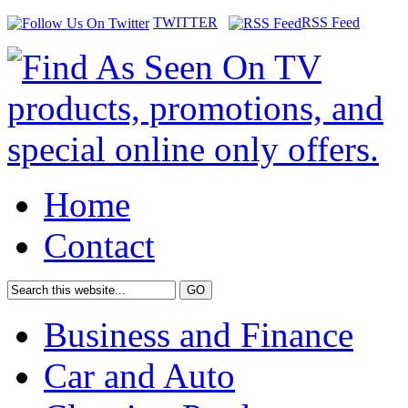
TWITTER
RSS Feed
Home
Contact
Business and Finance
Car and Auto