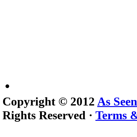
Copyright © 2012
As See
Rights Reserved ·
Terms &