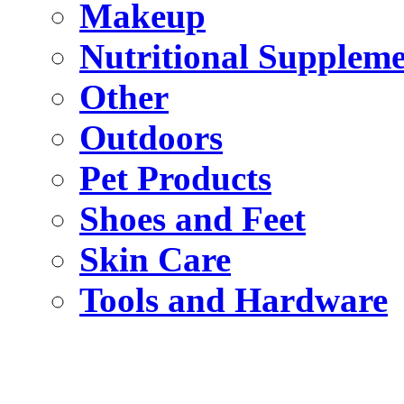
Makeup
Nutritional Suppleme
Other
Outdoors
Pet Products
Shoes and Feet
Skin Care
Tools and Hardware