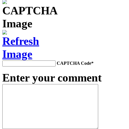
CAPTCHA Code
*
Enter your comment