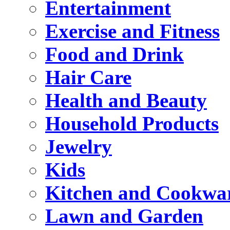
Entertainment
Exercise and Fitness
Food and Drink
Hair Care
Health and Beauty
Household Products
Jewelry
Kids
Kitchen and Cookwa
Lawn and Garden