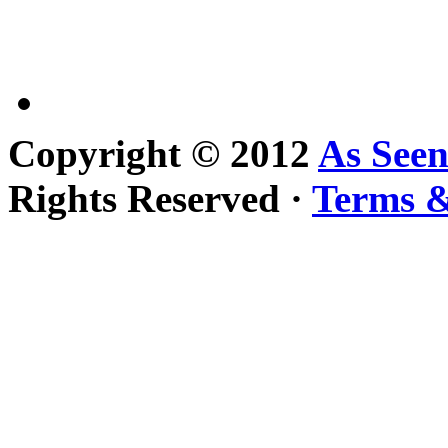
Copyright © 2012
As See
Rights Reserved ·
Terms &