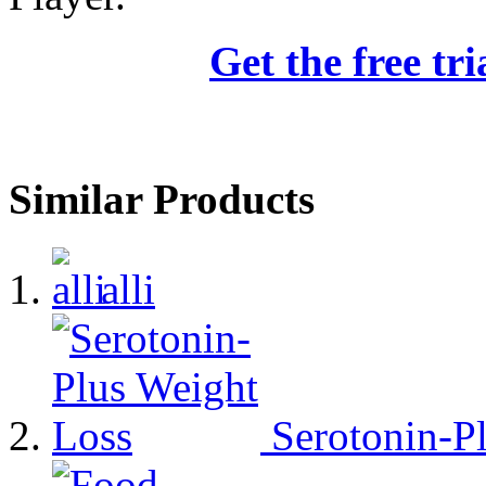
Get the free tr
Similar Products
alli
Serotonin-P