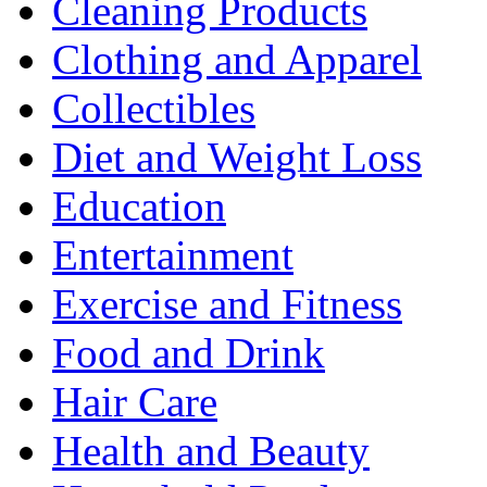
Cleaning Products
Clothing and Apparel
Collectibles
Diet and Weight Loss
Education
Entertainment
Exercise and Fitness
Food and Drink
Hair Care
Health and Beauty