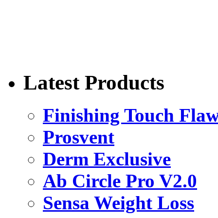
Latest Products
Finishing Touch Flaw
Prosvent
Derm Exclusive
Ab Circle Pro V2.0
Sensa Weight Loss