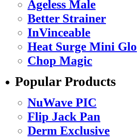
Ageless Male
Better Strainer
InVinceable
Heat Surge Mini Glo
Chop Magic
Popular Products
NuWave PIC
Flip Jack Pan
Derm Exclusive