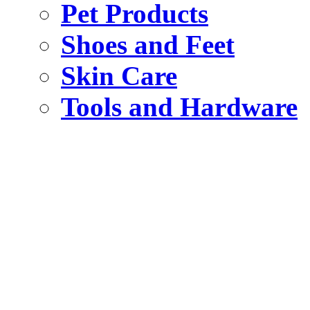
Pet Products
Shoes and Feet
Skin Care
Tools and Hardware