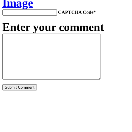
CAPTCHA Code
*
Enter your comment