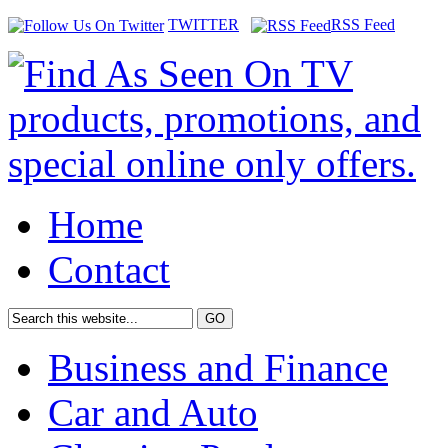
TWITTER
RSS Feed
Home
Contact
Business and Finance
Car and Auto