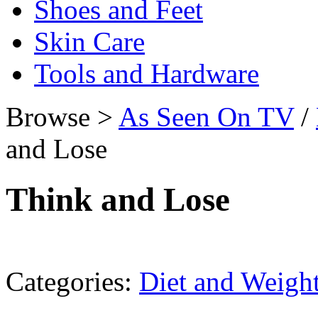
Shoes and Feet
Skin Care
Tools and Hardware
Browse >
As Seen On TV
/
and Lose
Think and Lose
Categories:
Diet and Weigh