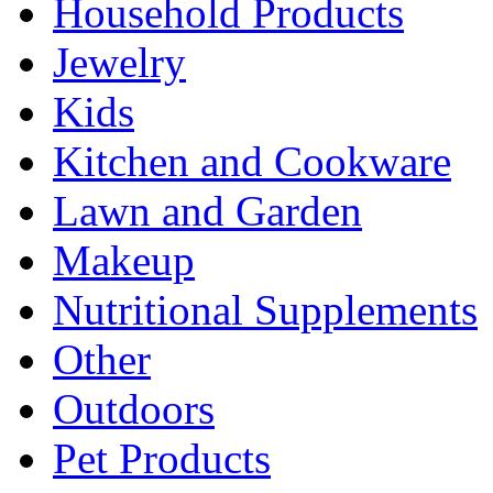
Household Products
Jewelry
Kids
Kitchen and Cookware
Lawn and Garden
Makeup
Nutritional Supplements
Other
Outdoors
Pet Products