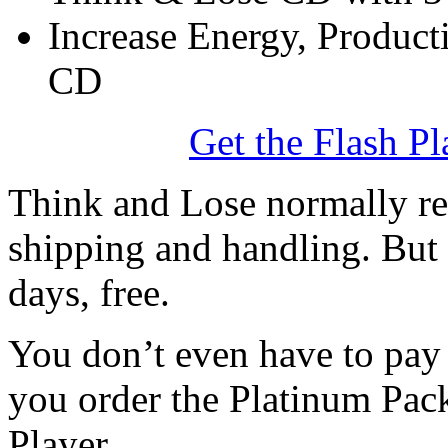
Increase Energy, Producti
CD
Get the Flash Pl
Think and Lose normally ret
shipping and handling. But 
days, free.
You don’t even have to pay f
you order the Platinum Pac
Player.