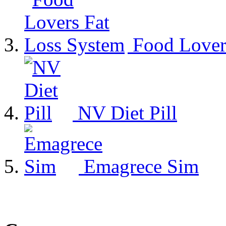
Food Lover
NV Diet Pill
Emagrece Sim