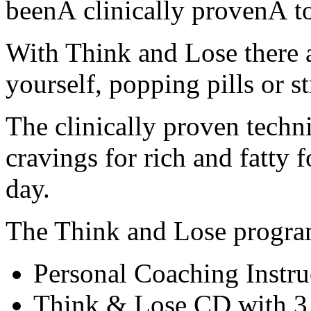
beenÂ clinically provenÂ to
With Think and Lose there a
yourself, popping pills or s
The clinically proven techn
cravings for rich and fatty 
day.
The Think and Lose progra
Personal Coaching Instr
Think & Lose CD with 3 