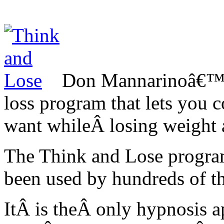
Don Mannarinoâ€™s
loss program that lets you 
want whileÂ losing weight a
The Think and Lose program
been used by hundreds of t
ItÂ is theÂ only hypnosis a