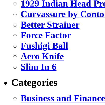
1929 Indian Head Pr
Curvassure by Conto
Better Strainer
Force Factor
Fushigi Ball
Aero Knife
Slim In 6
Categories
Business and Finance