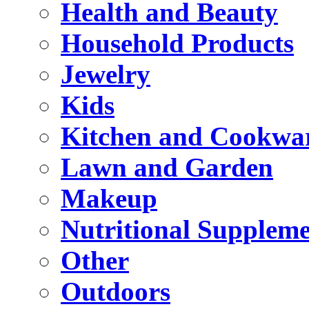
Health and Beauty
Household Products
Jewelry
Kids
Kitchen and Cookwa
Lawn and Garden
Makeup
Nutritional Suppleme
Other
Outdoors