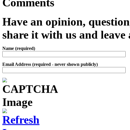
Comments
Have an opinion, question,
share it with us and leav
Name (required)
Email Address (required - never shown publicly)