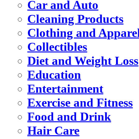
Car and Auto
Cleaning Products
Clothing and Appare
Collectibles
Diet and Weight Loss
Education
Entertainment
Exercise and Fitness
Food and Drink
Hair Care