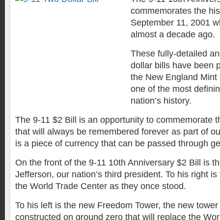
commemorates the hist
September 11, 2001 w
almost a decade ago.
These fully-detailed a
dollar bills have been
the New England Mint
one of the most definin
nation’s history.
The 9-11 $2 Bill is an opportunity to commemorate t
that will always be remembered forever as part of our 
is a piece of currency that can be passed through ge
On the front of the 9-11 10th Anniversary $2 Bill is t
Jefferson, our nation’s third president. To his right i
the World Trade Center as they once stood.
To his left is the new Freedom Tower, the new tower 
constructed on ground zero that will replace the Wo