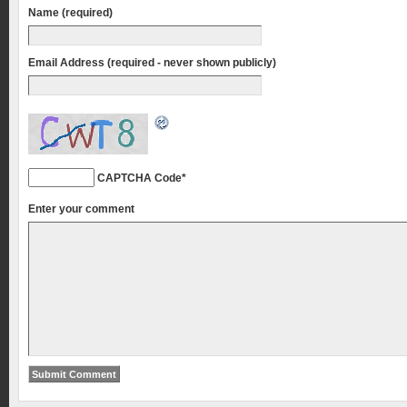
Name (required)
Email Address (required - never shown publicly)
CAPTCHA Code
*
Enter your comment