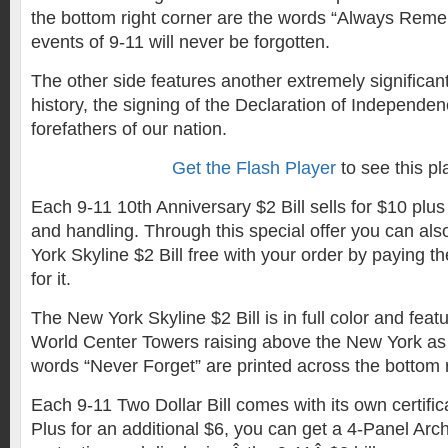
the bottom right corner are the words “Always Remem
events of 9-11 will never be forgotten.
The other side features another extremely significan
history, the signing of the Declaration of Independen
forefathers of our nation.
Get the Flash Player
to see this pl
Each 9-11 10th Anniversary $2 Bill sells for $10 plus
and handling. Through this special offer you can al
York Skyline $2 Bill free with your order by paying th
for it.
The New York Skyline $2 Bill is in full color and feat
World Center Towers raising above the New York as
words “Never Forget” are printed across the bottom rig
Each 9-11 Two Dollar Bill comes with its own certifica
Plus for an additional $6, you can get a 4-Panel Archi