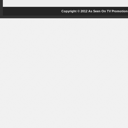
Copyright © 2012
As Seen On TV
Promotions