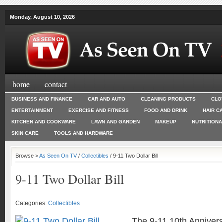
Monday, August 10, 2026
home
contact
BUSINESS AND FINANCE
CAR AND AUTO
CLEANING PRODUCTS
CLO
ENTERTAINMENT
EXERCISE AND FITNESS
FOOD AND DRINK
HAIR C
KITCHEN AND COOKWARE
LAWN AND GARDEN
MAKEUP
NUTRITION
SKIN CARE
TOOLS AND HARDWARE
Browse >
As Seen On TV
/
Collectibles
/ 9-11 Two Dollar Bill
9-11 Two Dollar Bill
Categories:
Collectibles
The 9-11 10th Annivers