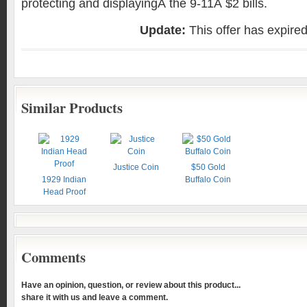
protecting and displayingÂ the 9-11Â $2 bills.
Update:
This offer has expire
Similar Products
Justice Coin
$50 Gold
1929 Indian
Buffalo Coin
Head Proof
Comments
Have an opinion, question, or review about this product...
share it with us and leave a comment.