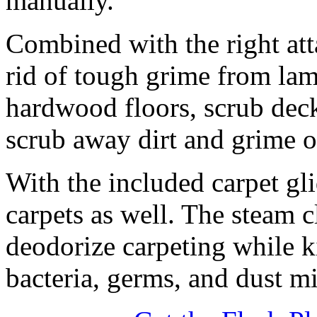
manually.
Combined with the right a
rid of tough grime from lami
hardwood floors, scrub dec
scrub away dirt and grime o
With the included carpet gl
carpets as well. The steam 
deodorize carpeting while k
bacteria, germs, and dust mi