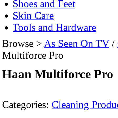
Shoes and Feet
Skin Care
Tools and Hardware
Browse >
As Seen On TV
/
Multiforce Pro
Haan Multiforce Pro
Categories:
Cleaning Produ