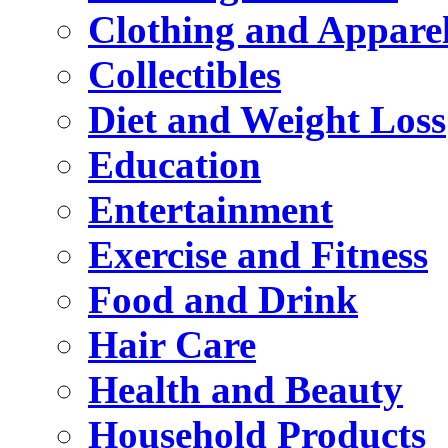
Clothing and Appare
Collectibles
Diet and Weight Loss
Education
Entertainment
Exercise and Fitness
Food and Drink
Hair Care
Health and Beauty
Household Products