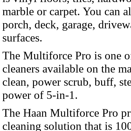
marble or carpet. You can a
porch, deck, garage, drive
surfaces.
The Multiforce Pro is one o
cleaners available on the ma
clean, power scrub, buff, st
power of 5-in-1.
The Haan Multiforce Pro pr
cleaning solution that is 10