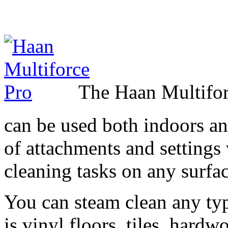
The Haan Multifor
can be used both indoors and
of attachments and settings 
cleaning tasks on any surfac
You can steam clean any typ
is vinyl floors, tiles, hard