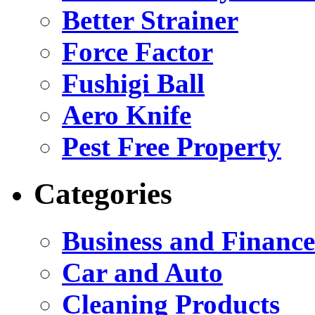
Better Strainer
Force Factor
Fushigi Ball
Aero Knife
Pest Free Property
Categories
Business and Finance
Car and Auto
Cleaning Products