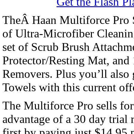
Get the Flash Pl
TheÂ Haan Multiforce Pro 
of Ultra-Microfiber Cleanin
set of Scrub Brush Attachme
Protector/Resting Mat, and
Removers. Plus you’ll also
Towels with this current off
The Multiforce Pro sells fo
advantage of a 30 day trial 
first by paying just $14.95