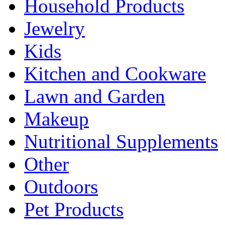
Household Products
Jewelry
Kids
Kitchen and Cookware
Lawn and Garden
Makeup
Nutritional Supplements
Other
Outdoors
Pet Products