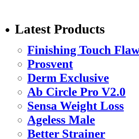
Latest Products
Finishing Touch Flaw
Prosvent
Derm Exclusive
Ab Circle Pro V2.0
Sensa Weight Loss
Ageless Male
Better Strainer