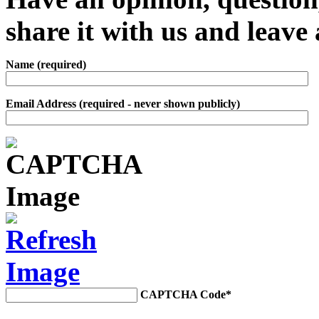
share it with us and leav
Name (required)
Email Address (required - never shown publicly)
CAPTCHA Code
*