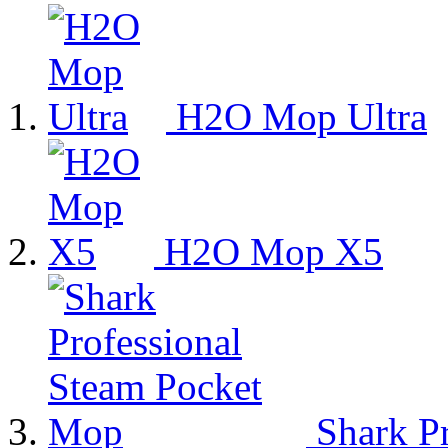
H2O Mop Ultra
H2O Mop X5
Shark Pr