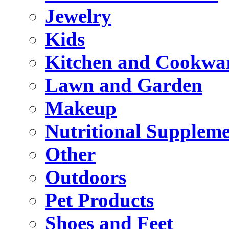
Jewelry
Kids
Kitchen and Cookwa
Lawn and Garden
Makeup
Nutritional Suppleme
Other
Outdoors
Pet Products
Shoes and Feet