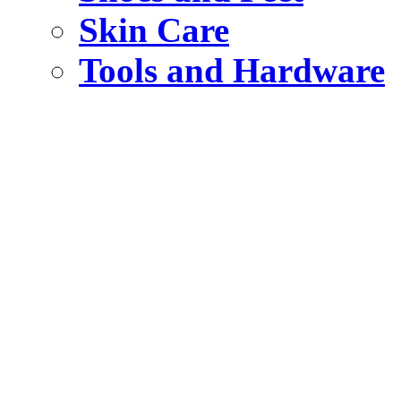
Skin Care
Tools and Hardware