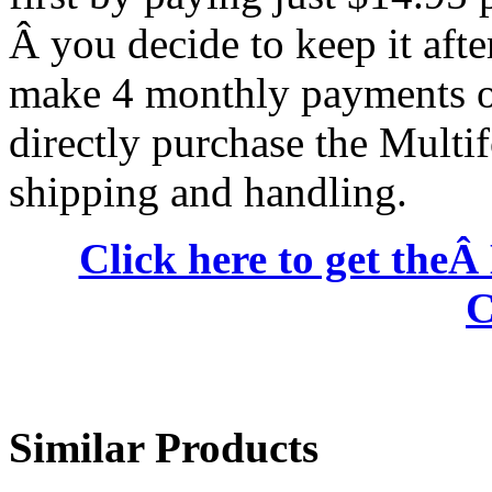
Â you decide to keep it after
make 4 monthly payments of
directly purchase the Multi
shipping and handling.
Click here to get the
C
Similar Products