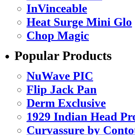
InVinceable
Heat Surge Mini Glo
Chop Magic
Popular Products
NuWave PIC
Flip Jack Pan
Derm Exclusive
1929 Indian Head Pr
Curvassure by Conto