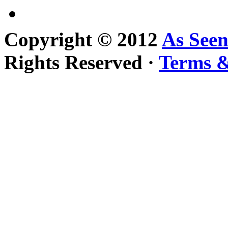
Copyright © 2012
As See
Rights Reserved ·
Terms &