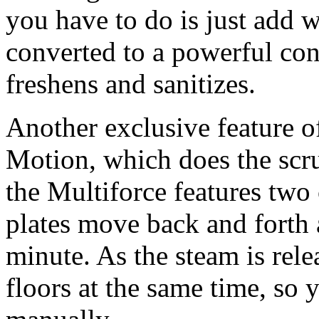
you have to do is just add w
converted to a powerful con
freshens and sanitizes.
Another exclusive feature o
Motion, which does the scr
the Multiforce features two
plates move back and forth a
minute. As the steam is rele
floors at the same time, so 