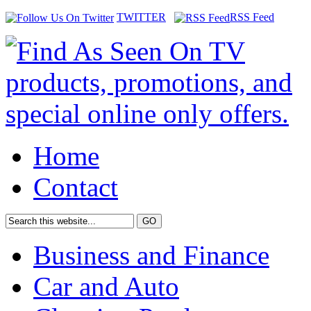
TWITTER
RSS Feed
Home
Contact
Business and Finance
Car and Auto