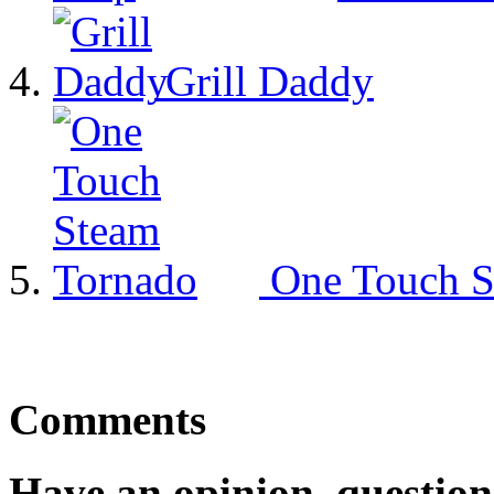
Grill Daddy
One Touch S
Comments
Have an opinion, question,