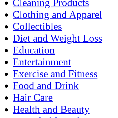
Cleaning Products
Clothing and Apparel
Collectibles
Diet and Weight Loss
Education
Entertainment
Exercise and Fitness
Food and Drink
Hair Care
Health and Beauty