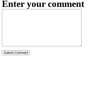
Enter your comment