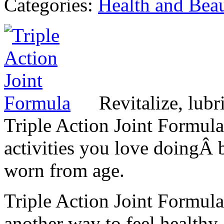
Categories:
Health and Bea
Revitalize, lubr
Triple Action Joint Formula
activities you love doingÂ b
worn from age.
Triple Action Joint Formula
another way to feel healthy,