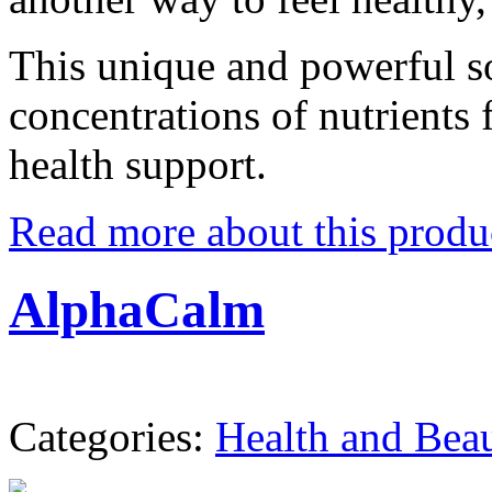
This unique and powerful s
concentrations of nutrients 
health support.
Read more about this produ
AlphaCalm
Categories:
Health and Bea