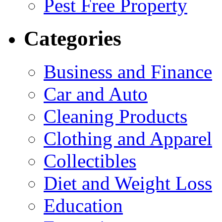
Pest Free Property
Categories
Business and Finance
Car and Auto
Cleaning Products
Clothing and Apparel
Collectibles
Diet and Weight Loss
Education