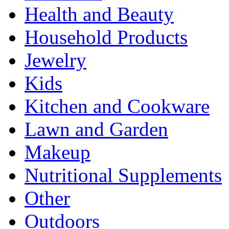
Health and Beauty
Household Products
Jewelry
Kids
Kitchen and Cookware
Lawn and Garden
Makeup
Nutritional Supplements
Other
Outdoors