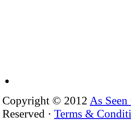
Copyright © 2012
As Seen
Reserved ·
Terms & Condit