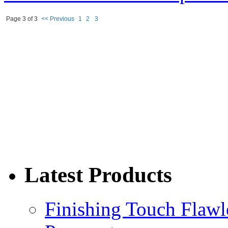
Page 3 of 3
<< Previous
1
2
3
Latest Products
Finishing Touch Flawl