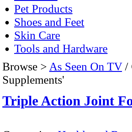
Pet Products
Shoes and Feet
Skin Care
Tools and Hardware
Browse >
As Seen On TV
/ 
Supplements'
Triple Action Joint 