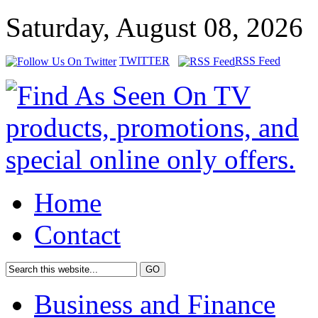
Saturday, August 08, 2026
TWITTER
RSS Feed
Home
Contact
Business and Finance