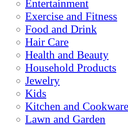
Entertainment
Exercise and Fitness
Food and Drink
Hair Care
Health and Beauty
Household Products
Jewelry
Kids
Kitchen and Cookwar
Lawn and Garden