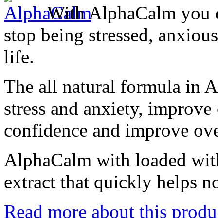
With AlphaCalm you c
stop being stressed, anxious
life.
The all natural formula in
stress and anxiety, improve 
confidence and improve over
AlphaCalm with loaded with
extract that quickly helps n
Read more about this produ