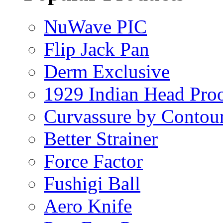
NuWave PIC
Flip Jack Pan
Derm Exclusive
1929 Indian Head Pro
Curvassure by Contou
Better Strainer
Force Factor
Fushigi Ball
Aero Knife