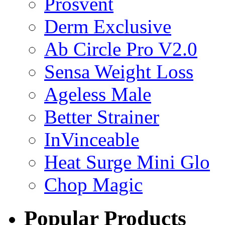
Prosvent
Derm Exclusive
Ab Circle Pro V2.0
Sensa Weight Loss
Ageless Male
Better Strainer
InVinceable
Heat Surge Mini Glo
Chop Magic
Popular Products