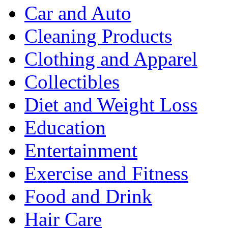
Car and Auto
Cleaning Products
Clothing and Apparel
Collectibles
Diet and Weight Loss
Education
Entertainment
Exercise and Fitness
Food and Drink
Hair Care