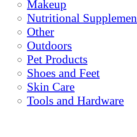
Makeup
Nutritional Supplemen
Other
Outdoors
Pet Products
Shoes and Feet
Skin Care
Tools and Hardware