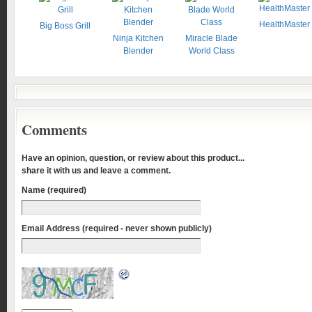
HealthMaster
Big Boss Grill
Ninja Kitchen
Miracle Blade
Blender
World Class
Comments
Have an opinion, question, or review about this product...
share it with us and leave a comment.
Name (required)
Email Address (required - never shown publicly)