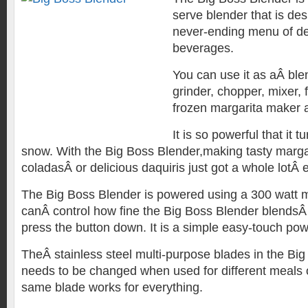
serve blender that is des
never-ending menu of de
beverages.
You can use it as aÂ blen
grinder, chopper, mixer,
frozen margarita maker 
It is so powerful that it tu
snow. With the Big Boss Blender,making tasty margar
coladasÂ or delicious daquiris just got a whole lotÂ e
The Big Boss Blender is powered using a 300 watt m
canÂ control how fine the Big Boss Blender blendsÂ
press the button down. It is a simple easy-touch po
TheÂ stainless steel multi-purpose blades in the Bi
needs to be changed when used for different meals
same blade works for everything.