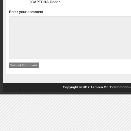
CAPTCHA Code
*
Enter your comment
Copyright © 2012
As Seen On TV
Promotions