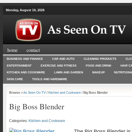
Monday, August 10, 2026
home
contact
BUSINESS AND FINANCE
CAR AND AUTO
CLEANING PRODUCTS
CLO
ENTERTAINMENT
EXERCISE AND FITNESS
FOOD AND DRINK
HAIR C
KITCHEN AND COOKWARE
LAWN AND GARDEN
MAKEUP
NUTRITION
SKIN CARE
TOOLS AND HARDWARE
Browse >
As Seen On TV
/
Kitchen and Cookware
/ Big Boss Blender
Big Boss Blender
Categories:
Kitchen and Cookware
The Big Boss Blender is 