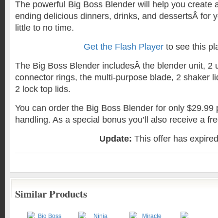
The powerful Big Boss Blender will help you create
ending delicious dinners, drinks, and dessertsÂ for y
little to no time.
Get the Flash Player
to see this pl
The Big Boss Blender includesÂ the blender unit, 2
connector rings, the multi-purpose blade, 2 shaker li
2 lock top lids.
You can order the Big Boss Blender for only $29.99 
handling. As a special bonus you’ll also receive a fr
Update:
This offer has expire
Similar Products